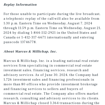
Replay
Information
For those unable to participate during the live broadcast,
a telephonic replay of the call will also be available from
1:30 p.m. Eastern Time on Wednesday, August 7, 2024
through 11:59 p.m. Eastern Time on Wednesday, August 21,
2024 by dialing 1-844-512-2921 in the United States and
Canada or 1-412-317-6671 internationally and entering
passcode 13746778.
About Marcus & Millichap, Inc.
Marcus & Millichap, Inc. is a leading national real estate
services firm specializing in commercial real estate
investment sales, financing services, research and
advisory services. As of June 30, 2024, the Company had
1,726 investment sales and financing professionals in
more than 80 offices who provide investment brokerage
and financing services to sellers and buyers of
commercial real estate. The Company also offers market
research, consulting and advisory services to its clients.
Marcus & Millichap closed 3,364 transactions during the