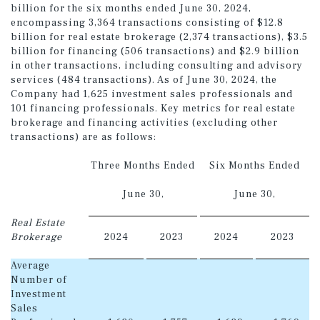
billion for the six months ended June 30, 2024,
encompassing 3,364 transactions consisting of $12.8
billion for real estate brokerage (2,374 transactions), $3.5
billion for financing (506 transactions) and $2.9 billion
in other transactions, including consulting and advisory
services (484 transactions). As of June 30, 2024, the
Company had 1,625 investment sales professionals and
101 financing professionals. Key metrics for real estate
brokerage and financing activities (excluding other
transactions) are as follows:
Three Months Ended
Six Months Ended
June 30,
June 30,
Real Estate
Brokerage
2024
2023
2024
2023
Average
Number of
Investment
Sales