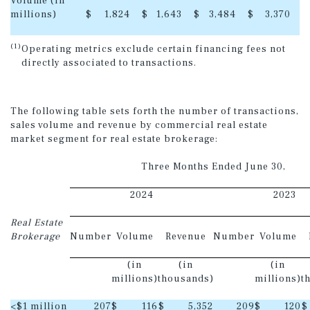
Volume (in
millions)
$
1,824
$
1,643
$
3,484
$
3,370
(1)
Operating metrics exclude certain financing fees not
directly associated to transactions.
The following table sets forth the number of transactions,
sales volume and revenue by commercial real estate
market segment for real estate brokerage:
Three Months Ended June 30,
2024
2023
Real Estate
Brokerage
Number
Volume
Revenue
Number
Volume
(in
(in
(in
millions)
thousands)
millions)
t
<$1 million
207
$
116
$
5,352
209
$
120
$