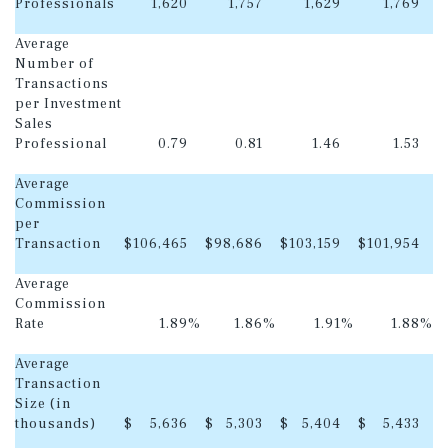
Professionals
1,620
1,757
1,629
1,769
Average
Number of
Transactions
per Investment
Sales
Professional
0.79
0.81
1.46
1.53
Average
Commission
per
Transaction
$
106,465
$
98,686
$
103,159
$
101,954
Average
Commission
Rate
1.89
%
1.86
%
1.91
%
1.88
%
Average
Transaction
Size (in
thousands)
$
5,636
$
5,303
$
5,404
$
5,433