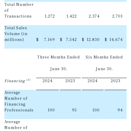
Total Number
of
Transactions
1,272
1,422
2,374
2,701
Total Sales
Volume (in
millions)
$
7,169
$
7,542
$
12,830
$
14,674
Three Months Ended
Six Months Ended
June 30,
June 30,
(1)
Financing
2024
2023
2024
2023
Average
Number of
Financing
Professionals
100
95
100
94
Average
Number of