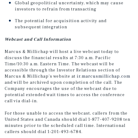
Global geopolitical uncertainty, which may cause
investors to refrain from transacting
The potential for acquisition activity and
subsequent integration
Webcast and Call Information
Marcus & Millichap will host a live webcast today to
discuss the financial results at 7:30 a.m. Pacific
Time/10:30 a.m. Eastern Time. The webcast will be
accessible through the Investor Relations section of
Marcus & Millichap's website at
ir.marcusmillichap.com
and will be archived upon completion of the call. The
Company encourages the use of the webcast due to
potential extended wait times to access the conference
call via dial-in.
For those unable to access the webcast, callers from the
United States and Canada should dial 1-877-407-9208 ten
minutes prior to the scheduled call time. International
callers should dial 1-201-493-6784.