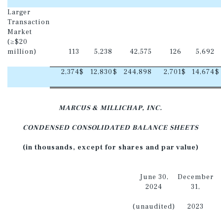
Larger
Transaction
Market
(≥$20
million)
113
5,238
42,575
126
5,692
2,374
$
12,830
$
244,898
2,701
$
14,674
$
MARCUS & MILLICHAP, INC.
CONDENSED CONSOLIDATED BALANCE SHEETS
(in thousands, except for shares and par value)
June 30,
December
2024
31,
(unaudited)
2023