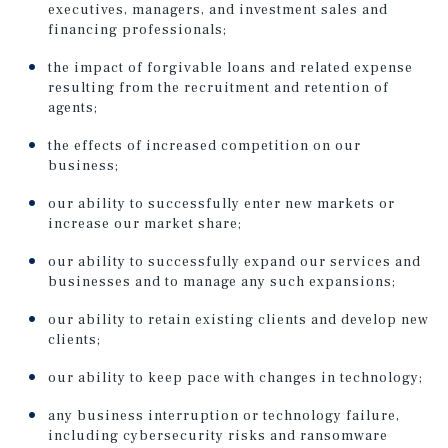
executives, managers, and investment sales and
financing professionals;
the impact of forgivable loans and related expense
resulting from the recruitment and retention of
agents;
the effects of increased competition on our
business;
our ability to successfully enter new markets or
increase our market share;
our ability to successfully expand our services and
businesses and to manage any such expansions;
our ability to retain existing clients and develop new
clients;
our ability to keep pace with changes in technology;
any business interruption or technology failure,
including cybersecurity risks and ransomware