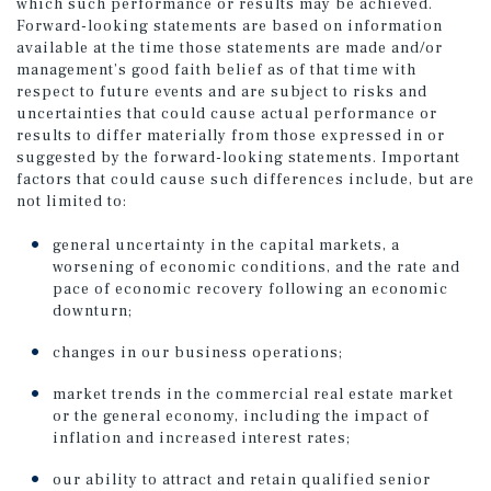
which such performance or results may be achieved.
Forward-looking statements are based on information
available at the time those statements are made and/or
management’s good faith belief as of that time with
respect to future events and are subject to risks and
uncertainties that could cause actual performance or
results to differ materially from those expressed in or
suggested by the forward-looking statements. Important
factors that could cause such differences include, but are
not limited to:
general uncertainty in the capital markets, a
worsening of economic conditions, and the rate and
pace of economic recovery following an economic
downturn;
changes in our business operations;
market trends in the commercial real estate market
or the general economy, including the impact of
inflation and increased interest rates;
our ability to attract and retain qualified senior