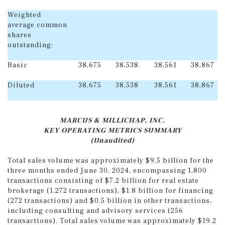
Weighted
average common
shares
outstanding:
Basic
38,675
38,538
38,561
38,867
Diluted
38,675
38,538
38,561
38,867
MARCUS & MILLICHAP, INC.
KEY OPERATING METRICS SUMMARY
(Unaudited)
Total sales volume was approximately $9.5 billion for the
three months ended June 30, 2024, encompassing 1,800
transactions consisting of $7.2 billion for real estate
brokerage (1,272 transactions), $1.8 billion for financing
(272 transactions) and $0.5 billion in other transactions,
including consulting and advisory services (256
transactions). Total sales volume was approximately $19.2