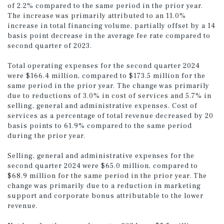
of 2.2% compared to the same period in the prior year.
The increase was primarily attributed to an 11.0%
increase in total financing volume, partially offset by a 14
basis point decrease in the average fee rate compared to
second quarter of 2023.
Total operating expenses for the second quarter 2024
were $166.4 million, compared to $173.5 million for the
same period in the prior year. The change was primarily
due to reductions of 3.0% in cost of services and 5.7% in
selling, general and administrative expenses. Cost of
services as a percentage of total revenue decreased by 20
basis points to 61.9% compared to the same period
during the prior year.
Selling, general and administrative expenses for the
second quarter 2024 were $65.0 million, compared to
$68.9 million for the same period in the prior year. The
change was primarily due to a reduction in marketing
support and corporate bonus attributable to the lower
revenue.