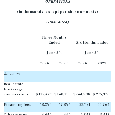
OPERATIONS
(in thousands, except per share amounts)
(Unaudited)
Three Months
Ended
Six Months Ended
June 30,
June 30,
2024
2023
2024
2023
Revenue:
Real estate
brokerage
commissions
$
135,423
$
140,330
$
244,898
$
275,376
Financing fees
18,294
17,896
32,721
33,764