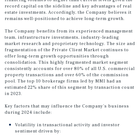
financing volumes to higher than current levels given the
record capital on the sideline and key advantages of real
estate investments. Accordingly, the Company believes it
remains well-positioned to achieve long-term growth.
The Company benefits from its experienced management
team, infrastructure investments, industry-leading
market research and proprietary technology. The size and
fragmentation of the Private Client Market continues to
offer long-term growth opportunities through
consolidation. This highly fragmented market segment
consistently accounts for over 80% of all U.S. commercial
property transactions and over 60% of the commission
pool. The top 10 brokerage firms led by MMI had an
estimated 22% share of this segment by transaction count
in 2023.
Key factors that may influence the Company’s business
during 2024 include:
Volatility in transactional activity and investor
sentiment driven by: