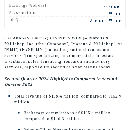
Earnings Webcast
AUDIO
Presentation
PDF
F
10-Q
HTML
PDF
i
l
i
n
CALABASAS, Calif.--(BUSINESS WIRE)-- Marcus &
g
Millichap, Inc. (the “Company”, “Marcus & Millichap”, or
“MMI”) (NYSE: MMI), a leading national real estate
services firm specializing in commercial real estate
investment sales, financing, research and advisory
services, reported its second quarter results today.
Second Quarter 2024 Highlights Compared to Second
Quarter 2023
Total revenue of $158.4 million, compared to $162.9
million
Brokerage commissions of $135.4 million,
compared to $140.3 million