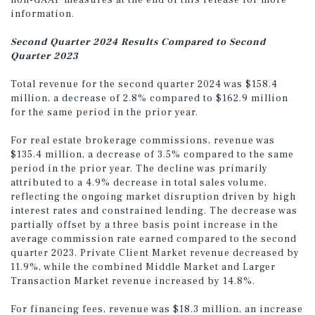
non-GAAP measures at the end of this release for more
information.
Second Quarter 2024 Results Compared to Second
Quarter 2023
Total revenue for the second quarter 2024 was $158.4
million, a decrease of 2.8% compared to $162.9 million
for the same period in the prior year.
For real estate brokerage commissions, revenue was
$135.4 million, a decrease of 3.5% compared to the same
period in the prior year. The decline was primarily
attributed to a 4.9% decrease in total sales volume,
reflecting the ongoing market disruption driven by high
interest rates and constrained lending. The decrease was
partially offset by a three basis point increase in the
average commission rate earned compared to the second
quarter 2023. Private Client Market revenue decreased by
11.9%, while the combined Middle Market and Larger
Transaction Market revenue increased by 14.8%.
For financing fees, revenue was $18.3 million, an increase