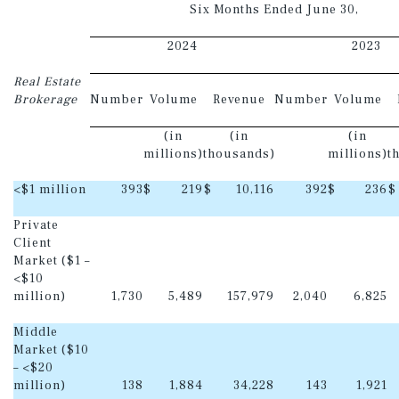
Six Months Ended June 30,
2024
2023
Real Estate
Brokerage
Number
Volume
Revenue
Number
Volume
(in
(in
(in
millions)
thousands)
millions)
t
<$1 million
393
$
219
$
10,116
392
$
236
$
Private
Client
Market ($1 –
<$10
million)
1,730
5,489
157,979
2,040
6,825
Middle
Market ($10
– <$20
million)
138
1,884
34,228
143
1,921