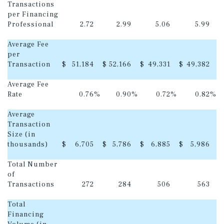
Transactions
per Financing
Professional
2.72
2.99
5.06
5.99
Average Fee
per
Transaction
$
51,184
$
52,166
$
49,331
$
49,382
Average Fee
Rate
0.76
%
0.90
%
0.72
%
0.82
%
Average
Transaction
Size (in
thousands)
$
6,705
$
5,786
$
6,885
$
5,986
Total Number
of
Transactions
272
284
506
563
Total
Financing