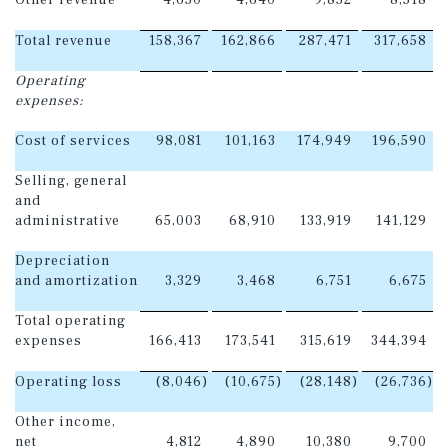
Other revenue
4,650
4,640
9,852
8,518
Total revenue
158,367
162,866
287,471
317,658
Operating
expenses:
Cost of services
98,081
101,163
174,949
196,590
Selling, general
and
administrative
65,003
68,910
133,919
141,129
Depreciation
and amortization
3,329
3,468
6,751
6,675
Total operating
expenses
166,413
173,541
315,619
344,394
Operating loss
(8,046
)
(10,675
)
(28,148
)
(26,736
)
Other income,
net
4,812
4,890
10,380
9,700