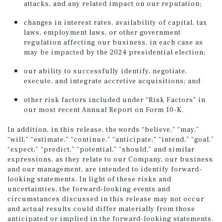
attacks, and any related impact on our reputation;
changes in interest rates, availability of capital, tax
laws, employment laws, or other government
regulation affecting our business, in each case as
may be impacted by the 2024 presidential election;
our ability to successfully identify, negotiate,
execute, and integrate accretive acquisitions; and
other risk factors included under “Risk Factors” in
our most recent Annual Report on Form 10-K.
In addition, in this release, the words “believe,” “may,”
“will,” “estimate,” “continue,” “anticipate,” “intend,” “goal,”
“expect,” “predict,” “potential,” “should,” and similar
expressions, as they relate to our Company, our business
and our management, are intended to identify forward-
looking statements. In light of these risks and
uncertainties, the forward-looking events and
circumstances discussed in this release may not occur
and actual results could differ materially from those
anticipated or implied in the forward-looking statements.