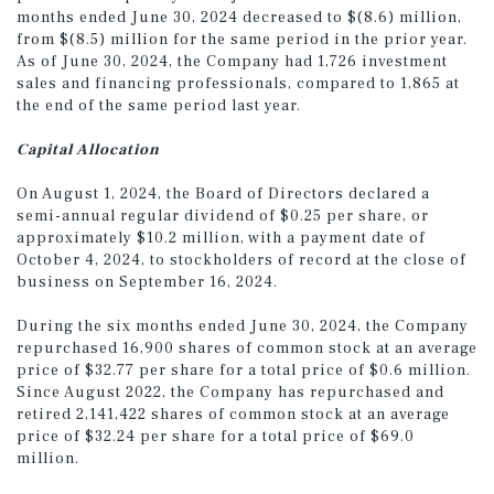
months ended June 30, 2024 decreased to $(8.6) million,
from $(8.5) million for the same period in the prior year.
As of June 30, 2024, the Company had 1,726 investment
sales and financing professionals, compared to 1,865 at
the end of the same period last year.
Capital Allocation
On August 1, 2024, the Board of Directors declared a
semi-annual regular dividend of $0.25 per share, or
approximately $10.2 million, with a payment date of
October 4, 2024, to stockholders of record at the close of
business on September 16, 2024.
During the six months ended June 30, 2024, the Company
repurchased 16,900 shares of common stock at an average
price of $32.77 per share for a total price of $0.6 million.
Since August 2022, the Company has repurchased and
retired 2,141,422 shares of common stock at an average
price of $32.24 per share for a total price of $69.0
million.