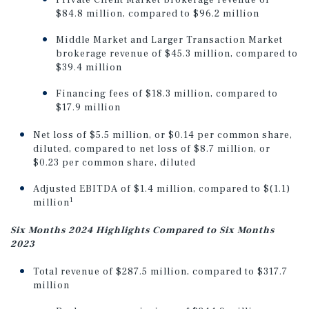
Private Client Market brokerage revenue of
$84.8 million, compared to $96.2 million
Middle Market and Larger Transaction Market
brokerage revenue of $45.3 million, compared to
$39.4 million
Financing fees of $18.3 million, compared to
$17.9 million
Net loss of $5.5 million, or $0.14 per common share,
diluted, compared to net loss of $8.7 million, or
$0.23 per common share, diluted
Adjusted EBITDA of $1.4 million, compared to $(1.1)
1
million
Six Months 2024 Highlights Compared to Six Months
2023
Total revenue of $287.5 million, compared to $317.7
million