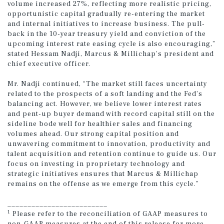
volume increased 27%, reflecting more realistic pricing,
opportunistic capital gradually re-entering the market
and internal initiatives to increase business. The pull-
back in the 10-year treasury yield and conviction of the
upcoming interest rate easing cycle is also encouraging,”
stated Hessam Nadji, Marcus & Millichap’s president and
chief executive officer.
Mr. Nadji continued, “The market still faces uncertainty
related to the prospects of a soft landing and the Fed’s
balancing act. However, we believe lower interest rates
and pent-up buyer demand with record capital still on the
sideline bode well for healthier sales and financing
volumes ahead. Our strong capital position and
unwavering commitment to innovation, productivity and
talent acquisition and retention continue to guide us. Our
focus on investing in proprietary technology and
strategic initiatives ensures that Marcus & Millichap
remains on the offense as we emerge from this cycle.”
_________________________
1
Please refer to the reconciliation of GAAP measures to