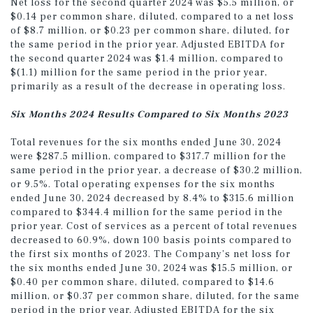
Net loss for the second quarter 2024 was $5.5 million, or
$0.14 per common share, diluted, compared to a net loss
of $8.7 million, or $0.23 per common share, diluted, for
the same period in the prior year. Adjusted EBITDA for
the second quarter 2024 was $1.4 million, compared to
$(1.1) million for the same period in the prior year,
primarily as a result of the decrease in operating loss.
Six Months 2024 Results Compared to Six Months 2023
Total revenues for the six months ended June 30, 2024
were $287.5 million, compared to $317.7 million for the
same period in the prior year, a decrease of $30.2 million,
or 9.5%. Total operating expenses for the six months
ended June 30, 2024 decreased by 8.4% to $315.6 million
compared to $344.4 million for the same period in the
prior year. Cost of services as a percent of total revenues
decreased to 60.9%, down 100 basis points compared to
the first six months of 2023. The Company’s net loss for
the six months ended June 30, 2024 was $15.5 million, or
$0.40 per common share, diluted, compared to $14.6
million, or $0.37 per common share, diluted, for the same
period in the prior year. Adjusted EBITDA for the six