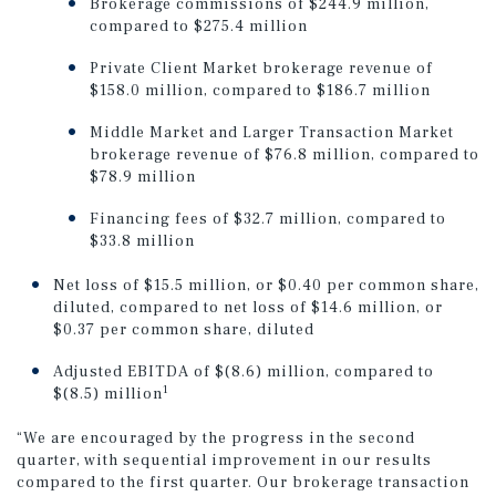
Brokerage commissions of $244.9 million,
compared to $275.4 million
Private Client Market brokerage revenue of
$158.0 million, compared to $186.7 million
Middle Market and Larger Transaction Market
brokerage revenue of $76.8 million, compared to
$78.9 million
Financing fees of $32.7 million, compared to
$33.8 million
Net loss of $15.5 million, or $0.40 per common share,
diluted, compared to net loss of $14.6 million, or
$0.37 per common share, diluted
Adjusted EBITDA of $(8.6) million, compared to
1
$(8.5) million
“We are encouraged by the progress in the second
quarter, with sequential improvement in our results
compared to the first quarter. Our brokerage transaction