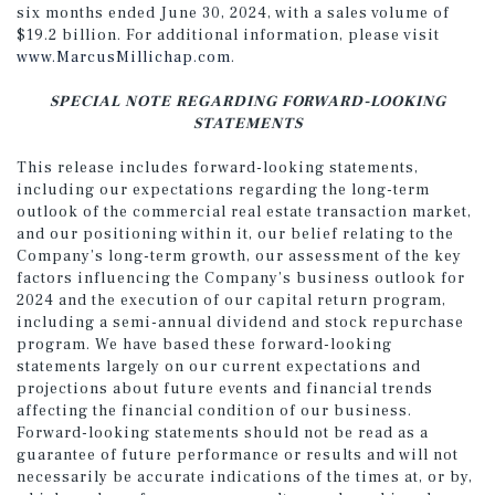
six months ended June 30, 2024, with a sales volume of
$19.2 billion. For additional information, please visit
www.MarcusMillichap.com
.
SPECIAL NOTE REGARDING FORWARD-LOOKING
STATEMENTS
This release includes forward-looking statements,
including our expectations regarding the long-term
outlook of the commercial real estate transaction market,
and our positioning within it, our belief relating to the
Company’s long-term growth, our assessment of the key
factors influencing the Company’s business outlook for
2024 and the execution of our capital return program,
including a semi-annual dividend and stock repurchase
program. We have based these forward-looking
statements largely on our current expectations and
projections about future events and financial trends
affecting the financial condition of our business.
Forward-looking statements should not be read as a
guarantee of future performance or results and will not
necessarily be accurate indications of the times at, or by,