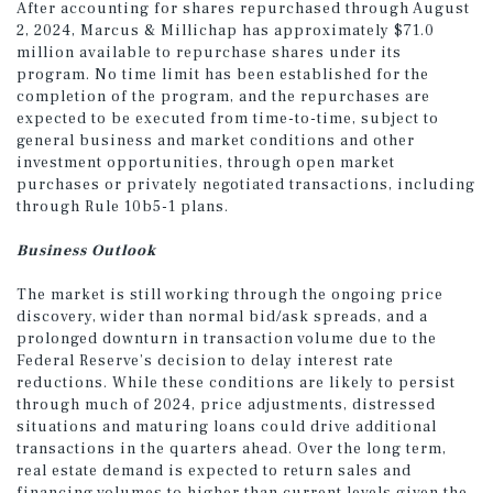
After accounting for shares repurchased through August
2, 2024, Marcus & Millichap has approximately $71.0
million available to repurchase shares under its
program. No time limit has been established for the
completion of the program, and the repurchases are
expected to be executed from time-to-time, subject to
general business and market conditions and other
investment opportunities, through open market
purchases or privately negotiated transactions, including
through Rule 10b5-1 plans.
Business Outlook
The market is still working through the ongoing price
discovery, wider than normal bid/ask spreads, and a
prolonged downturn in transaction volume due to the
Federal Reserve’s decision to delay interest rate
reductions. While these conditions are likely to persist
through much of 2024, price adjustments, distressed
situations and maturing loans could drive additional
transactions in the quarters ahead. Over the long term,
real estate demand is expected to return sales and