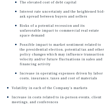
The elevated cost of debt capital
Interest rate uncertainty and the heightened bid-
ask spread between buyers and sellers
Risks of a potential recession and its
unfavorable impact to commercial real estate
space demand
Possible impact to market sentiment related to
the presidential election, potential tax and other
policy changes which may influence transaction
velocity and/or future fluctuations in sales and
financing activity
Increase in operating expenses driven by labor
costs, insurance, taxes and cost of materials
Volatility in each of the Company’s markets
Increase in costs related to in-person events, client
meetings, and conferences