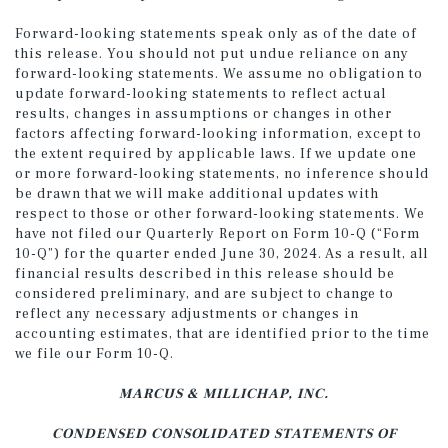
Forward-looking statements speak only as of the date of
this release. You should not put undue reliance on any
forward-looking statements. We assume no obligation to
update forward-looking statements to reflect actual
results, changes in assumptions or changes in other
factors affecting forward-looking information, except to
the extent required by applicable laws. If we update one
or more forward-looking statements, no inference should
be drawn that we will make additional updates with
respect to those or other forward-looking statements. We
have not filed our Quarterly Report on Form 10-Q (“Form
10-Q”) for the quarter ended June 30, 2024. As a result, all
financial results described in this release should be
considered preliminary, and are subject to change to
reflect any necessary adjustments or changes in
accounting estimates, that are identified prior to the time
we file our Form 10-Q.
MARCUS & MILLICHAP, INC.
CONDENSED CONSOLIDATED STATEMENTS OF