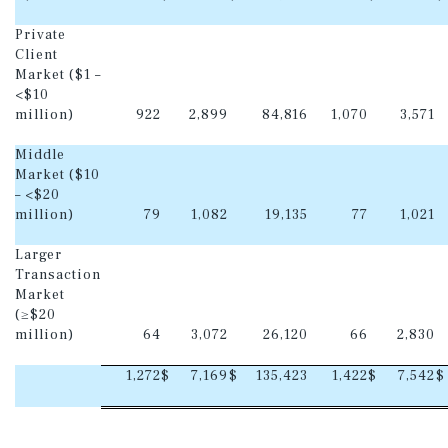
Private
Client
Market ($1 –
<$10
million)
922
2,899
84,816
1,070
3,571
Middle
Market ($10
– <$20
million)
79
1,082
19,135
77
1,021
Larger
Transaction
Market
(≥$20
million)
64
3,072
26,120
66
2,830
1,272
$
7,169
$
135,423
1,422
$
7,542
$