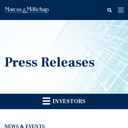
fax
Tog
icon
nav
Press Releases
INVESTORS
NEWS & EVENTS