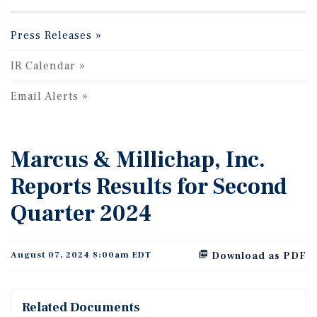
Press Releases
IR Calendar
Email Alerts
Marcus & Millichap, Inc.
Reports Results for Second
Quarter 2024
August 07, 2024 8:00am EDT
Download as PDF
Related Documents