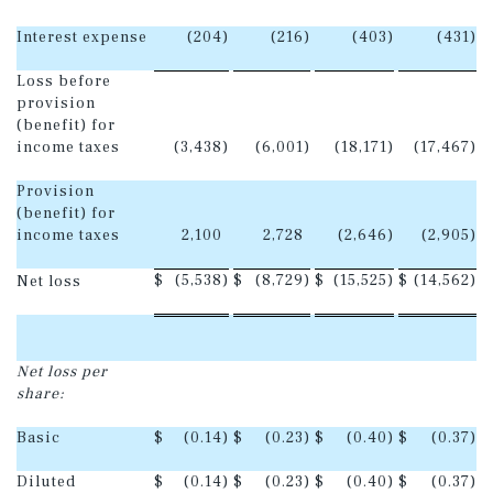
Interest expense
(204
)
(216
)
(403
)
(431
)
Loss before
provision
(benefit) for
income taxes
(3,438
)
(6,001
)
(18,171
)
(17,467
)
Provision
(benefit) for
income taxes
2,100
2,728
(2,646
)
(2,905
)
$
(5,538
)
$
(8,729
)
$
(15,525
)
$
(14,562
)
Net loss
Net loss per
share:
Basic
$
(0.14
)
$
(0.23
)
$
(0.40
)
$
(0.37
)
Diluted
$
(0.14
)
$
(0.23
)
$
(0.40
)
$
(0.37
)