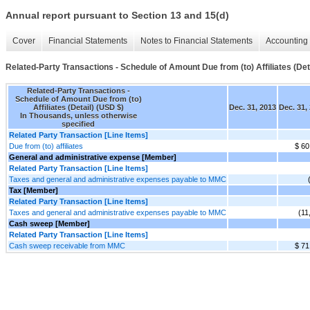
Annual report pursuant to Section 13 and 15(d)
Cover
Financial Statements
Notes to Financial Statements
Accounting 
Related-Party Transactions - Schedule of Amount Due from (to) Affiliates (Det
Related-Party Transactions -
Schedule of Amount Due from (to)
Affiliates (Detail) (USD $)
Dec. 31, 2013
Dec. 31,
In Thousands, unless otherwise
specified
Related Party Transaction [Line Items]
Due from (to) affiliates
$ 60
General and administrative expense [Member]
Related Party Transaction [Line Items]
Taxes and general and administrative expenses payable to MMC
Tax [Member]
Related Party Transaction [Line Items]
Taxes and general and administrative expenses payable to MMC
(11
Cash sweep [Member]
Related Party Transaction [Line Items]
Cash sweep receivable from MMC
$ 71