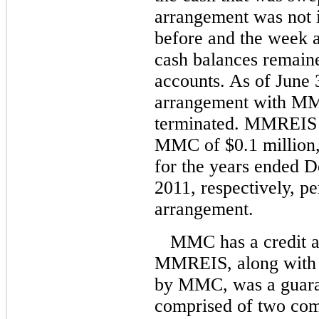
arrangement was not i
before and the week
cash balances remai
accounts. As of June 
arrangement with M
terminated. MMREIS 
MMC of $0.1 million, 
for the years ended 
2011, respectively, pe
arrangement.
MMC has a credit 
MMREIS, along with m
by MMC, was a guaran
comprised of two comp