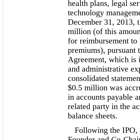
health plans, legal se
technology managemen
December 31, 2013, 
million (of this amoun
for reimbursement to
premiums), pursuant t
Agreement, which is i
and administrative e
consolidated statemen
$0.5 million was acc
in accounts payable a
related party in the 
balance sheets.
Following the IPO,
Founder and Co-Chai