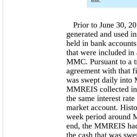
MMC
Prior to June 30, 20
generated and used 
held in bank accounts 
that were included in
MMC. Pursuant to a t
agreement with that fi
was swept daily int
MMREIS collected in
the same interest ra
market account. Histor
week period around 
end, the MMREIS had
the cash that was sw