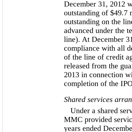
December 31, 2012 wa
outstanding of $49.7 
outstanding on the lin
advanced under the t
line). At December 
compliance with all d
of the line of credi
released from the gua
2013 in connection wi
completion of the IPO
Shared services arra
Under a shared se
MMC provided servic
years ended December