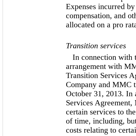
Expenses incurred by
compensation, and oth
allocated on a pro rat
Transition services
In connection with 
arrangement with MM
Transition Services 
Company and MMC tha
October 31, 2013. In 
Services Agreement, 
certain services to t
of time, including, but
costs relating to cert