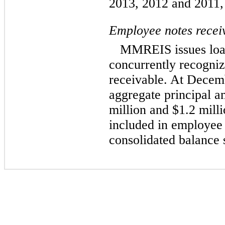
2013, 2012 and 2011, 
Employee notes recei
MMREIS issues loa
concurrently recogni
receivable. At Decem
aggregate principal a
million and $1.2 milli
included in employee 
consolidated balance 