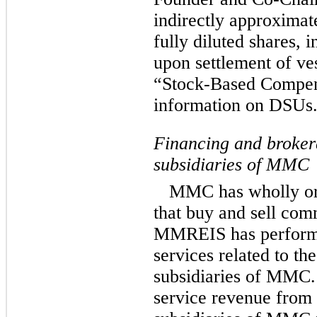
indirectly approxima
fully diluted shares, 
upon settlement of v
“Stock-Based Compens
information on DSUs
Financing and brokera
subsidiaries of MMC
MMC has wholly or 
that buy and sell comm
MMREIS has performe
services related to th
subsidiaries of MMC.
service revenue from 