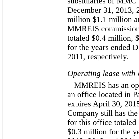
subsidiaries of MMC 
December 31, 2013, 2
million $1.1 million a
MMREIS commission e
totaled $0.4 million, 
for the years ended 
2011, respectively.
Operating lease wit
MMREIS has an ope
an office located in P
expires April 30, 201
Company still has the
for this office totaled
$0.3 million for the 