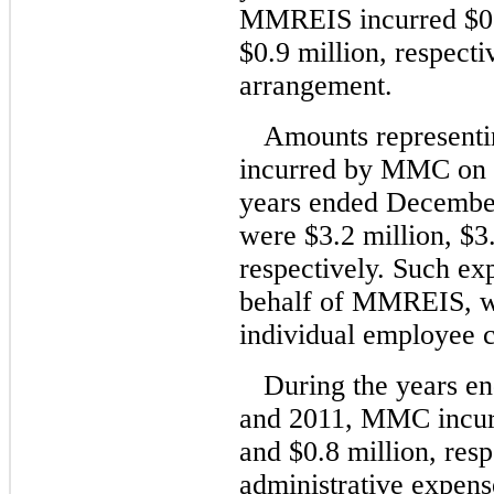
MMREIS incurred $0.6
$0.9 million, respect
arrangement.
Amounts representi
incurred by MMC on 
years ended December
were $3.2 million, $3.
respectively. Such e
behalf of MMREIS, we
individual employee c
During the years e
and 2011, MMC incurr
and $0.8 million, resp
administrative expen