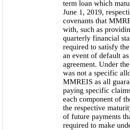
term loan which matu
June 1, 2019, respect
covenants that MMRE
with, such as providin
quarterly financial 
required to satisfy th
an event of default as
agreement. Under the 
was not a specific allo
MMREIS as all guara
paying specific clai
each component of th
the respective matur
of future payments 
required to make unde