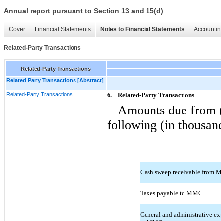
Annual report pursuant to Section 13 and 15(d)
Cover
Financial Statements
Notes to Financial Statements
Accountin
Related-Party Transactions
Related-Party Transactions
Related Party Transactions [Abstract]
Related-Party Transactions
6.
Related-Party Transactions
Amounts due from (t
following (in thousan
Cash sweep receivable from
Taxes payable to MMC
General and administrative ex