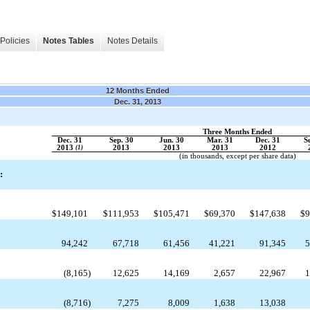
Policies
Notes Tables
Notes Details
12 Months Ended
Dec. 31, 2013
Three Months Ended
Dec. 31
Sep. 30
Jun. 30
Mar. 31
Dec. 31
S
2013
(1)
2013
2013
2013
2012
(in thousands, except per share data)
:
$
149,101
$
111,953
$
105,471
$
69,370
$
147,638
$
9
94,242
67,718
61,456
41,221
91,345
5
(8,165
)
12,625
14,169
2,657
22,967
1
(8,716
)
7,275
8,009
1,638
13,038