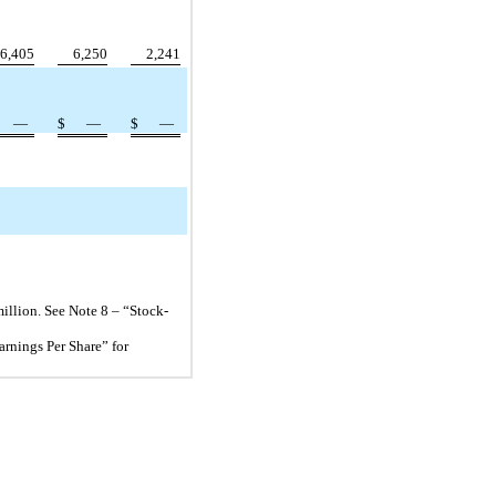
6,405
6,250
2,241
—
$
—
$
—
llion. See Note 8 – “Stock-
arnings Per Share” for