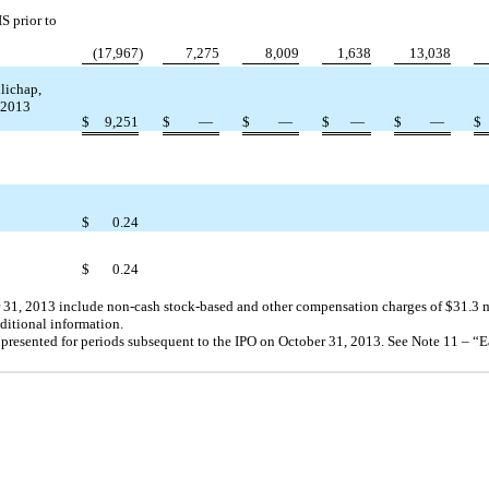
S prior to
(17,967
)
7,275
8,009
1,638
13,038
lichap,
, 2013
$
9,251
$
—
$
—
$
—
$
—
$
$
0.24
$
0.24
1, 2013 include non-cash stock-based and other compensation charges of $31.3 mi
itional information.
 presented for periods subsequent to the IPO on October 31, 2013. See Note 11 – “E