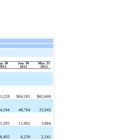
ep. 30
Jun. 30
Mar. 31
2012
2012
2012
1,228
$
84,181
$
62,669
4,194
48,764
35,945
1,295
11,062
3,684
6,405
6,250
2,241