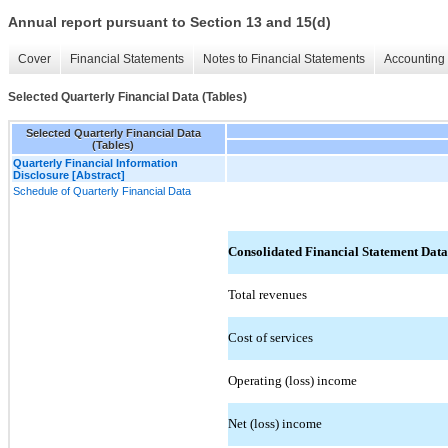
Annual report pursuant to Section 13 and 15(d)
Cover
Financial Statements
Notes to Financial Statements
Accounting 
Selected Quarterly Financial Data (Tables)
Selected Quarterly Financial Data
(Tables)
Quarterly Financial Information
Disclosure [Abstract]
Schedule of Quarterly Financial Data
Consolidated Financial Statement Data
Total revenues
Cost of services
Operating (loss) income
Net (loss) income