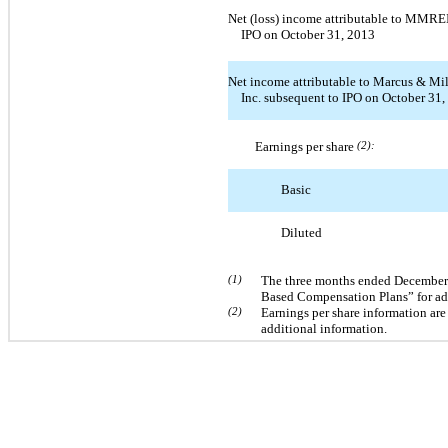
Net (loss) income attributable to MMREI
IPO on October 31, 2013
Net income attributable to Marcus & Mil
Inc. subsequent to IPO on October 31
Earnings per share
(2):
Basic
Diluted
(1)
The three months ended December 3
Based Compensation Plans” for add
(2)
Earnings per share information are
additional information.