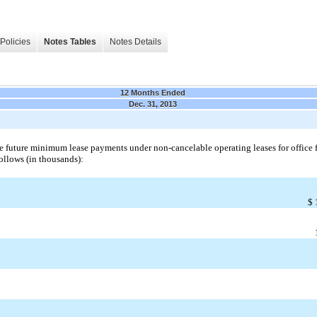
Policies
Notes Tables
Notes Details
12 Months Ended
Dec. 31, 2013
e future minimum lease payments under non-cancelable operating leases for office f
follows (in thousands):
$