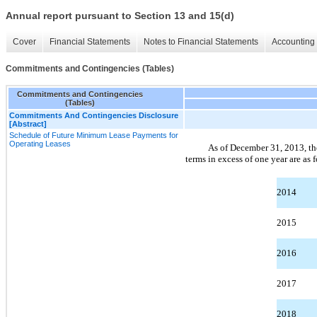
Annual report pursuant to Section 13 and 15(d)
Cover
Financial Statements
Notes to Financial Statements
Accounting 
Commitments and Contingencies (Tables)
Commitments and Contingencies
(Tables)
Commitments And Contingencies Disclosure
[Abstract]
Schedule of Future Minimum Lease Payments for
Operating Leases
As of December 31, 2013, th
terms in excess of one year are as 
2014
2015
2016
2017
2018