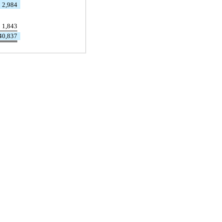
2,984
1,843
40,837