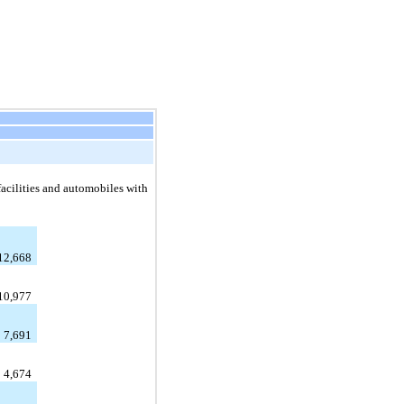
acilities and automobiles with
12,668
10,977
7,691
4,674