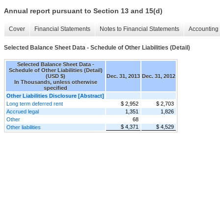
Annual report pursuant to Section 13 and 15(d)
Cover
Financial Statements
Notes to Financial Statements
Accounting 
Selected Balance Sheet Data - Schedule of Other Liabilities (Detail)
Selected Balance Sheet Data -
Schedule of Other Liabilities (Detail)
(USD $)
Dec. 31, 2013
Dec. 31, 2012
In Thousands, unless otherwise
specified
Other Liabilities Disclosure [Abstract]
Long term deferred rent
$ 2,952
$ 2,703
Accrued legal
1,351
1,826
Other
68
$ 4,371
$ 4,529
Other liabilities