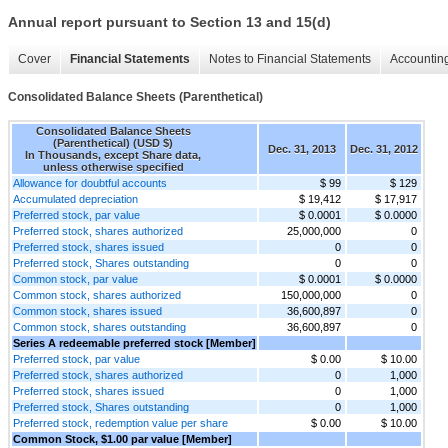
Annual report pursuant to Section 13 and 15(d)
Cover
Financial Statements
Notes to Financial Statements
Accounting
Consolidated Balance Sheets (Parenthetical)
Consolidated Balance Sheets
(Parenthetical) (USD $)
Dec. 31, 2013
Dec. 31, 2012
In Thousands, except Share data,
unless otherwise specified
Allowance for doubtful accounts
$ 99
$ 129
Accumulated depreciation
$ 19,412
$ 17,917
Preferred stock, par value
$ 0.0001
$ 0.0000
Preferred stock, shares authorized
25,000,000
0
Preferred stock, shares issued
0
0
Preferred stock, Shares outstanding
0
0
Common stock, par value
$ 0.0001
$ 0.0000
Common stock, shares authorized
150,000,000
0
Common stock, shares issued
36,600,897
0
Common stock, shares outstanding
36,600,897
0
Series A redeemable preferred stock [Member]
Preferred stock, par value
$ 0.00
$ 10.00
Preferred stock, shares authorized
0
1,000
Preferred stock, shares issued
0
1,000
Preferred stock, Shares outstanding
0
1,000
Preferred stock, redemption value per share
$ 0.00
$ 10.00
Common Stock, $1.00 par value [Member]