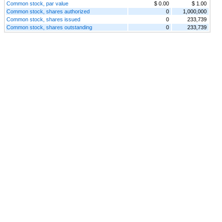
Common stock, par value
$ 0.00
$ 1.00
Common stock, shares authorized
0
1,000,000
Common stock, shares issued
0
233,739
Common stock, shares outstanding
0
233,739