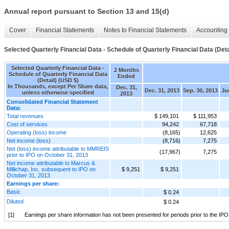
Annual report pursuant to Section 13 and 15(d)
Cover
Financial Statements
Notes to Financial Statements
Accounting 
Selected Quarterly Financial Data - Schedule of Quarterly Financial Data (Deta
Selected Quarterly Financial Data -
2 Months
Schedule of Quarterly Financial Data
Ended
(Detail) (USD $)
In Thousands, except Per Share data,
Dec. 31,
Dec. 31, 2013
Sep. 30, 2013
Ju
unless otherwise specified
2013
Consolidated Financial Statement
Data:
Total revenues
$ 149,101
$ 111,953
Cost of services
94,242
67,718
Operating (loss) income
(8,165)
12,625
Net income (loss)
(8,716)
7,275
Net (loss) income attributable to MMREIS
(17,967)
7,275
prior to IPO on October 31, 2013
Net income attributable to Marcus &
Millichap, Inc. subsequent to IPO on
$ 9,251
$ 9,251
October 31, 2013
Earnings per share:
Basic
$ 0.24
Diluted
$ 0.24
[1]
Earnings per share information has not been presented for periods prior to the IP