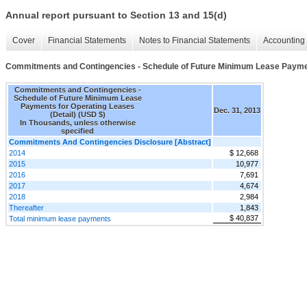
Annual report pursuant to Section 13 and 15(d)
Cover
Financial Statements
Notes to Financial Statements
Accounting 
Commitments and Contingencies - Schedule of Future Minimum Lease Payment
Commitments and Contingencies -
Schedule of Future Minimum Lease
Payments for Operating Leases
Dec. 31, 2013
(Detail) (USD $)
In Thousands, unless otherwise
specified
Commitments And Contingencies Disclosure [Abstract]
2014
$ 12,668
2015
10,977
2016
7,691
2017
4,674
2018
2,984
Thereafter
1,843
$ 40,837
Total minimum lease payments