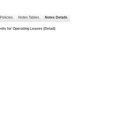
Policies
Notes Tables
Notes Details
s for Operating Leases (Detail)