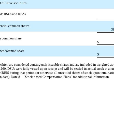
f dilutive securities:
d: RSUs and RSAs
tential common shares
3
er common share
$
 per common share
$
, which are considered contingently issuable shares and are included in weighted 
60. DSUs were fully vested upon receipt and will be settled in actual stock at a rat
EIS during that period (or otherwise all unsettled shares of stock upon terminat
ion date). Note 8 – “Stock-based Compensation Plans” for additional information.