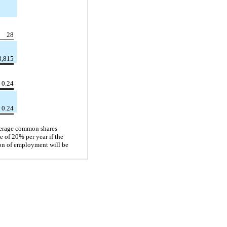
28
8,815
0.24
0.24
average common shares
e of 20% per year if the
ion of employment will be