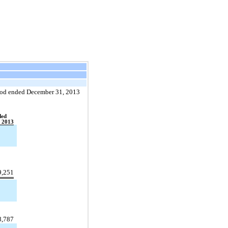
eriod ended December 31, 2013
ded
 2013
9,251
8,787