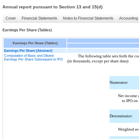
Annual report pursuant to Section 13 and 15(d)
Cover
Financial Statements
Notes to Financial Statements
Accounting 
Earnings Per Share (Tables)
Earnings Per Share (Tables)
Earnings Per Share [Abstract]
Computation of Basic and Diluted
The following table sets forth the c
Earnings Per Share Subsequent to IPO
(in thousands, except per share data):
Numerator:
Net income a
to IPO on
Denominator:
Weighted av