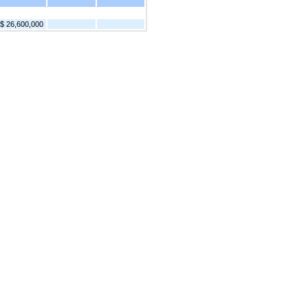
$ 26,600,000