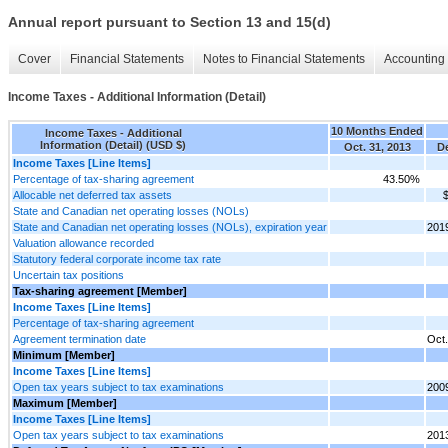
Annual report pursuant to Section 13 and 15(d)
Cover
Financial Statements
Notes to Financial Statements
Accounting 
Income Taxes - Additional Information (Detail)
10 Months Ended
Income Taxes - Additional
Information (Detail) (USD $)
Oct. 31, 2013
De
Income Taxes [Line Items]
Percentage of tax-sharing agreement
43.50%
Allocable net deferred tax assets
State and Canadian net operating losses (NOLs)
State and Canadian net operating losses (NOLs), expiration year
201
Valuation allowance recorded
Statutory federal corporate income tax rate
Uncertain tax positions
Tax-sharing agreement [Member]
Income Taxes [Line Items]
Percentage of tax-sharing agreement
Agreement termination date
Oct.
Minimum [Member]
Income Taxes [Line Items]
Open tax years subject to tax examinations
200
Maximum [Member]
Income Taxes [Line Items]
Open tax years subject to tax examinations
201