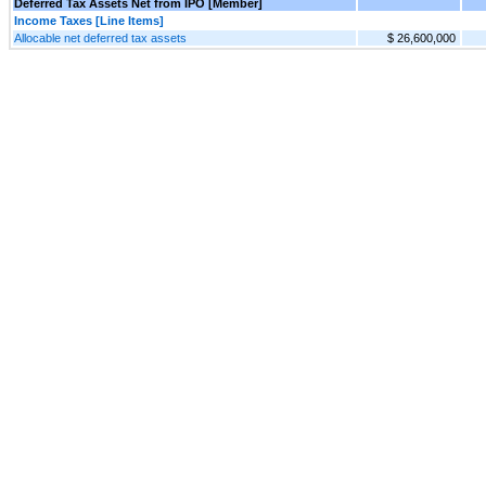
Deferred Tax Assets Net from IPO [Member]
Income Taxes [Line Items]
Allocable net deferred tax assets
$ 26,600,000