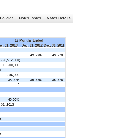
Policies
Notes Tables
Notes Details
12 Months Ended
c. 31, 2013
Dec. 31, 2012
Dec. 31, 2011
43.50%
43.50%
$ (26,572,000)
16,200,000
9
286,000
35.00%
35.00%
35.00%
0
43.50%
 31, 2013
9
3