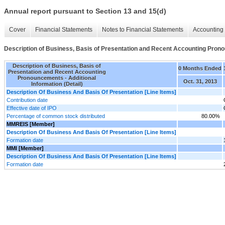
Annual report pursuant to Section 13 and 15(d)
Cover
Financial Statements
Notes to Financial Statements
Accounting 
Description of Business, Basis of Presentation and Recent Accounting Pronou
Description of Business, Basis of
0 Months Ended
Presentation and Recent Accounting
Pronouncements - Additional
Oct. 31, 2013
Information (Detail)
Description Of Business And Basis Of Presentation [Line Items]
Contribution date
Effective date of IPO
Percentage of common stock distributed
80.00%
MMREIS [Member]
Description Of Business And Basis Of Presentation [Line Items]
Formation date
MMI [Member]
Description Of Business And Basis Of Presentation [Line Items]
Formation date