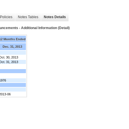
Policies
Notes Tables
Notes Details
ncements - Additional Information (Detail)
12 Months Ended
Dec. 31, 2013
Oct. 30, 2013
Oct. 31, 2013
1976
2013-06