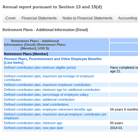
Annual report pursuant to Section 13 and 15(d)
Cover
Financial Statements
Notes to Financial Statements
Accounting 
Retirement Plans - Additional Information (Detail)
Retirement Plans - Additional
Information (Detail) (Retirement Plans
[Member], USD $)
Retirement Plans [Member]
Pension Plans, Postretirement and Other Employee Benefits
[Line Items]
Defined contribution plan minimum eligible period
Have completed on
age 21.
Defined contribution plan, maximum percentage of employee
contribution
Defined contribution plan, maximum employee contribution
Defined contribution plan, minimum age for additional contribution
Defined contribution plan, percentage of employee salary
Defined contribution plan, additional contribution
Defined contribution plan, total contributions
Defined contribution plan, employee retirement benefits age
59 years 6 months
Defined contribution plan, maximum annual employer contribution per
employee
Defined contribution plan, minimum age
50 years
Defined contribution plan, new plan date
2014-01