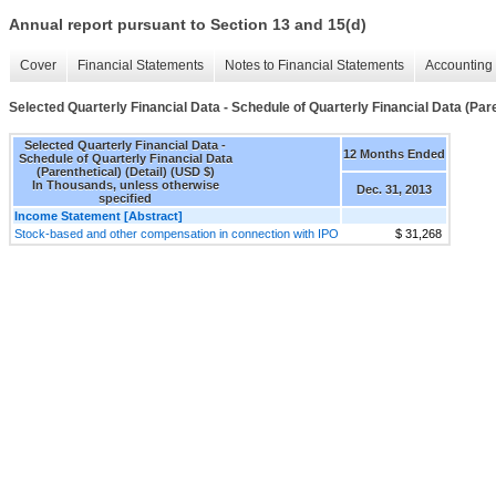
Annual report pursuant to Section 13 and 15(d)
Cover
Financial Statements
Notes to Financial Statements
Accounting 
Selected Quarterly Financial Data - Schedule of Quarterly Financial Data (Paren
Selected Quarterly Financial Data -
12 Months Ended
Schedule of Quarterly Financial Data
(Parenthetical) (Detail) (USD $)
In Thousands, unless otherwise
Dec. 31, 2013
specified
Income Statement [Abstract]
Stock-based and other compensation in connection with IPO
$ 31,268