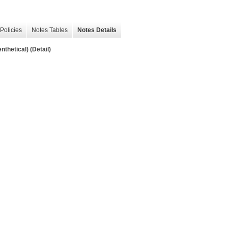
Policies
Notes Tables
Notes Details
thetical) (Detail)