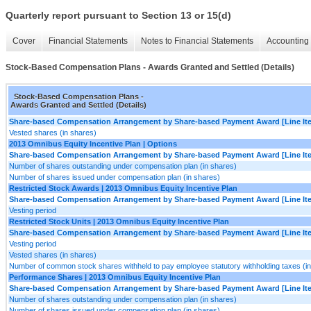
Quarterly report pursuant to Section 13 or 15(d)
Cover
Financial Statements
Notes to Financial Statements
Accounting 
Stock-Based Compensation Plans - Awards Granted and Settled (Details)
Stock-Based Compensation Plans -
Awards Granted and Settled (Details)
Share-based Compensation Arrangement by Share-based Payment Award [Line It
Vested shares (in shares)
2013 Omnibus Equity Incentive Plan | Options
Share-based Compensation Arrangement by Share-based Payment Award [Line It
Number of shares outstanding under compensation plan (in shares)
Number of shares issued under compensation plan (in shares)
Restricted Stock Awards | 2013 Omnibus Equity Incentive Plan
Share-based Compensation Arrangement by Share-based Payment Award [Line It
Vesting period
Restricted Stock Units | 2013 Omnibus Equity Incentive Plan
Share-based Compensation Arrangement by Share-based Payment Award [Line It
Vesting period
Vested shares (in shares)
Number of common stock shares withheld to pay employee statutory withholding taxes (i
Performance Shares | 2013 Omnibus Equity Incentive Plan
Share-based Compensation Arrangement by Share-based Payment Award [Line It
Number of shares outstanding under compensation plan (in shares)
Number of shares issued under compensation plan (in shares)