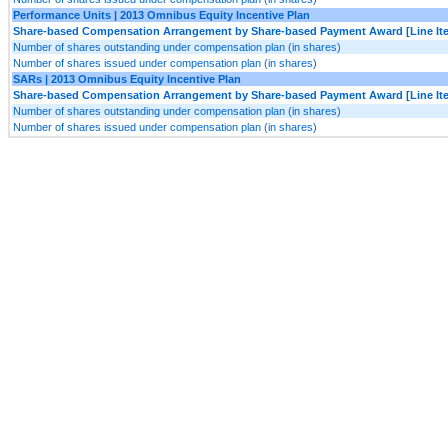
Performance Units | 2013 Omnibus Equity Incentive Plan
Share-based Compensation Arrangement by Share-based Payment Award [Line It
Number of shares outstanding under compensation plan (in shares)
Number of shares issued under compensation plan (in shares)
SARs | 2013 Omnibus Equity Incentive Plan
Share-based Compensation Arrangement by Share-based Payment Award [Line It
Number of shares outstanding under compensation plan (in shares)
Number of shares issued under compensation plan (in shares)