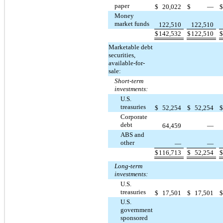
paper
$
20,022
$
—
Money
market funds
122,510
122,510
$
142,532
$
122,510
Marketable debt
securities,
available-for-
sale:
Short-term
investments:
U.S.
treasuries
$
52,254
$
52,254
Corporate
debt
64,459
—
ABS and
other
—
—
$
116,713
$
52,254
Long-term
investments:
U.S.
treasuries
$
17,501
$
17,501
U.S.
government
sponsored