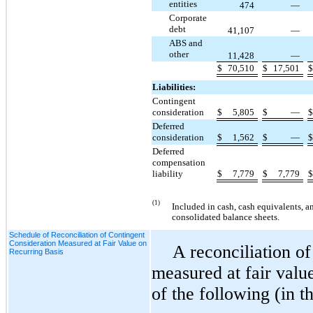
entities
474
—
Corporate
debt
41,107
—
ABS and
other
11,428
—
$
70,510
$
17,501
Liabilities:
Contingent
consideration
$
5,805
$
—
Deferred
consideration
$
1,562
$
—
Deferred
compensation
liability
$
7,779
$
7,779
(1)
Included in cash, cash equivalents, 
consolidated balance sheets.
Schedule of Reconciliation of Contingent
Consideration Measured at Fair Value on
A reconciliation of
Recurring Basis
measured at fair value
of the following (in t