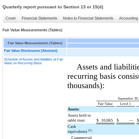
Quarterly report pursuant to Section 13 or 15(d)
Cover
Financial Statements
Notes to Financial Statements
Accounting 
Fair Value Measurements (Tables)
Fair Value Measurements (Tables)
Fair Value Disclosures [Abstract]
Schedule of Assets and liabilities at Fair
Value on Recurring Basis
Assets and liabiliti
recurring basis consis
thousands):
September 30,
Fair Value
Level 1
Assets:
Assets held in
rabbi trust
$
10,065
$
—
Cash
(1)
equivalents
:
Commercial