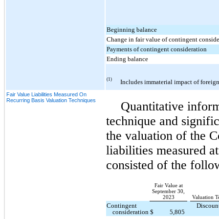
Beginning balance
Change in fair value of contingent consid
Payments of contingent consideration
Ending balance
(1)
Includes immaterial impact of foreign
Fair Value Liabilities Measured On
Recurring Basis Valuation Techniques
Quantitative infor
technique and signifi
the valuation of the 
liabilities measured a
consisted of the follo
Fair Value at
September 30,
2023
Valuation T
Contingent
Discoun
consideration
$
5,805