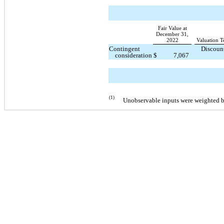
Fair Value at
December 31,
2022
Valuation T
Contingent
Discoun
consideration
$
7,067
(1)
Unobservable inputs were weighted by 