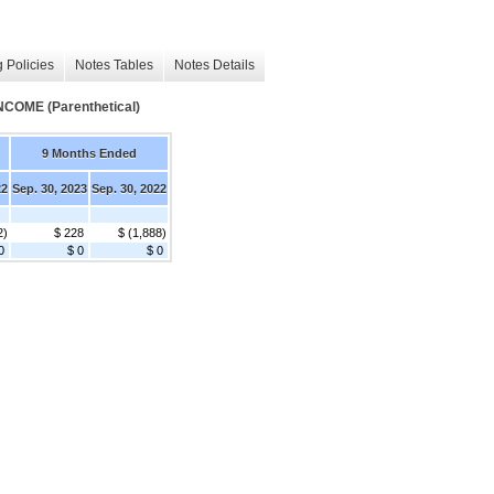
 Policies
Notes Tables
Notes Details
ME (Parenthetical)
9 Months Ended
22
Sep. 30, 2023
Sep. 30, 2022
2)
$ 228
$ (1,888)
0
$ 0
$ 0