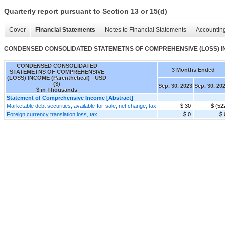
Quarterly report pursuant to Section 13 or 15(d)
Cover
Financial Statements
Notes to Financial Statements
Accounting
CONDENSED CONSOLIDATED STATEMETNS OF COMPREHENSIVE (LOSS) INCO
CONDENSED CONSOLIDATED
3 Months Ended
STATEMETNS OF COMPREHENSIVE
(LOSS) INCOME (Parenthetical) - USD
($)
Sep. 30, 2023
Sep. 30, 20
$ in Thousands
Statement of Comprehensive Income [Abstract]
Marketable debt securities, available-for-sale, net change, tax
$ 30
$ (52
Foreign currency translation loss, tax
$ 0
$ 