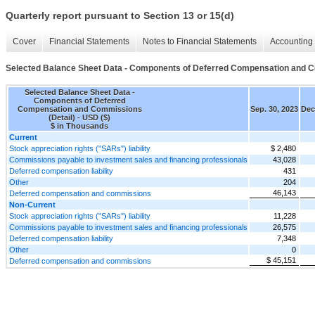
Quarterly report pursuant to Section 13 or 15(d)
Cover
Financial Statements
Notes to Financial Statements
Accounting 
Selected Balance Sheet Data - Components of Deferred Compensation and C
Selected Balance Sheet Data -
Components of Deferred
Compensation and Commissions
Sep. 30, 2023
Dec
(Detail) - USD ($)
$ in Thousands
Current
Stock appreciation rights ("SARs") liability
$ 2,480
Commissions payable to investment sales and financing professionals
43,028
Deferred compensation liability
431
Other
204
46,143
Deferred compensation and commissions
Non-Current
Stock appreciation rights ("SARs") liability
11,228
Commissions payable to investment sales and financing professionals
26,575
Deferred compensation liability
7,348
Other
0
$ 45,151
Deferred compensation and commissions