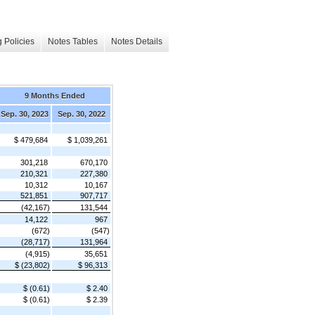
 Policies
Notes Tables
Notes Details
9 Months Ended
Sep. 30, 2023
Sep. 30, 2022
$ 479,684
$ 1,039,261
301,218
670,170
210,321
227,380
10,312
10,167
521,851
907,717
(42,167)
131,544
14,122
967
(672)
(547)
(28,717)
131,964
(4,915)
35,651
$ (23,802)
$ 96,313
$ (0.61)
$ 2.40
$ (0.61)
$ 2.39