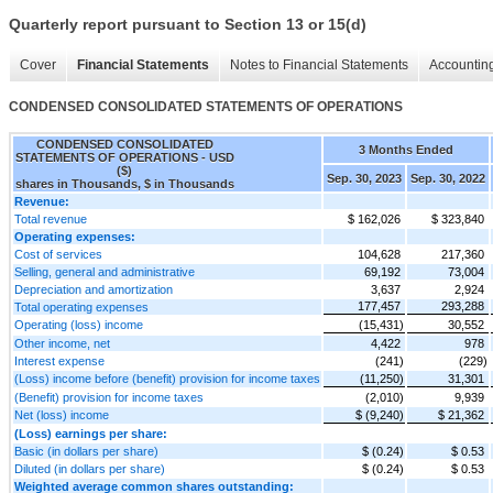
Quarterly report pursuant to Section 13 or 15(d)
Cover
Financial Statements
Notes to Financial Statements
Accounting
CONDENSED CONSOLIDATED STATEMENTS OF OPERATIONS
CONDENSED CONSOLIDATED
3 Months Ended
STATEMENTS OF OPERATIONS - USD
($)
Sep. 30, 2023
Sep. 30, 2022
shares in Thousands, $ in Thousands
Revenue:
Total revenue
$ 162,026
$ 323,840
Operating expenses:
Cost of services
104,628
217,360
Selling, general and administrative
69,192
73,004
Depreciation and amortization
3,637
2,924
177,457
293,288
Total operating expenses
Operating (loss) income
(15,431)
30,552
Other income, net
4,422
978
Interest expense
(241)
(229)
(Loss) income before (benefit) provision for income taxes
(11,250)
31,301
(Benefit) provision for income taxes
(2,010)
9,939
Net (loss) income
$ (9,240)
$ 21,362
(Loss) earnings per share:
Basic (in dollars per share)
$ (0.24)
$ 0.53
Diluted (in dollars per share)
$ (0.24)
$ 0.53
Weighted average common shares outstanding: