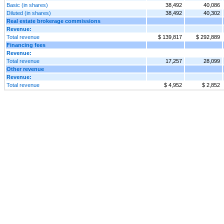
Basic (in shares)
38,492
40,086
Diluted (in shares)
38,492
40,302
Real estate brokerage commissions
Revenue:
Total revenue
$ 139,817
$ 292,889
Financing fees
Revenue:
Total revenue
17,257
28,099
Other revenue
Revenue:
Total revenue
$ 4,952
$ 2,852