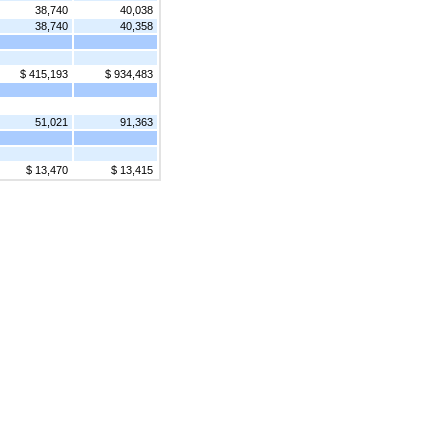
38,740
40,038
38,740
40,358
$ 415,193
$ 934,483
51,021
91,363
$ 13,470
$ 13,415