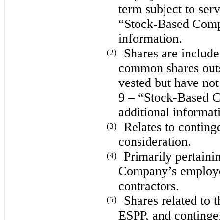
term subject to ser
“Stock-Based Compe
information.
Shares are includ
(2)
common shares outst
vested but have not
9 – “Stock-Based C
additional informat
Relates to continge
(3)
consideration.
Primarily pertaini
(4)
Company’s employe
contractors.
Shares related to
(5)
ESPP, and contingen