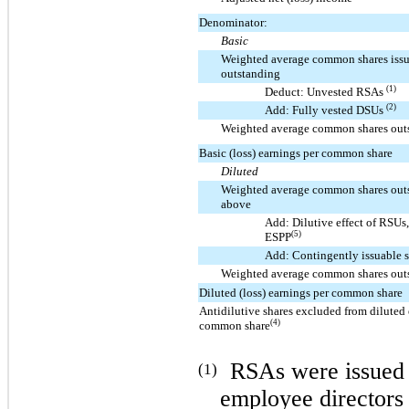
Denominator:
Basic
Weighted average common shares iss
outstanding
(1)
Deduct: Unvested RSAs
(2)
Add: Fully vested DSUs
Weighted average common shares out
Basic (loss) earnings per common share
Diluted
Weighted average common shares out
above
Add: Dilutive effect of RSU
(5)
ESPP
Add: Contingently issuable 
Weighted average common shares out
Diluted (loss) earnings per common share
Antidilutive shares excluded from diluted 
(4)
common share
RSAs were issued 
(1)
employee directors