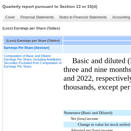
Quarterly report pursuant to Section 13 or 15(d)
Cover
Financial Statements
Notes to Financial Statements
Accounting 
(Loss) Earnings per Share (Tables)
(Loss) Earnings per Share (Tables)
Earnings Per Share [Abstract]
Computation of Basic and Diluted
Basic and diluted (
Earnings Per Share, Including Antidilutive
Securities Excluded from Computation of
Earnings Per Share
three and nine month
and 2022, respectively
thousands, except per
Numerator (Basic and Diluted):
Net (loss) income
Change in value for stock settled
Adjusted net (loss) income