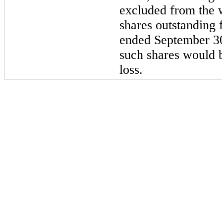
excluded from the
shares outstanding 
ended September 30
such shares would b
loss.