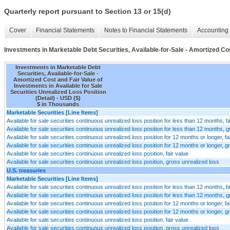
Quarterly report pursuant to Section 13 or 15(d)
Cover
Financial Statements
Notes to Financial Statements
Accounting 
Investments in Marketable Debt Securities, Available-for-Sale - Amortized Cost
Investments in Marketable Debt
Securities, Available-for-Sale -
Amortized Cost and Fair Value of
Investments in Available for Sale
Securities Unrealized Loss Position
(Detail) - USD ($)
$ in Thousands
Marketable Securities [Line Items]
Available for sale securities continuous unrealized loss position for less than 12 months, fa
Available for sale securities continuous unrealized loss position for less than 12 months, 
Available for sale securities continuous unrealized loss position for 12 months or longer, fa
Available for sale securities continuous unrealized loss position for 12 months or longer, g
Available for sale securities continuous unrealized loss position, fair value
Available for sale securities continuous unrealized loss position, gross unrealized loss
U.S. treasuries
Marketable Securities [Line Items]
Available for sale securities continuous unrealized loss position for less than 12 months, fa
Available for sale securities continuous unrealized loss position for less than 12 months, 
Available for sale securities continuous unrealized loss position for 12 months or longer, fa
Available for sale securities continuous unrealized loss position for 12 months or longer, g
Available for sale securities continuous unrealized loss position, fair value
Available for sale securities continuous unrealized loss position, gross unrealized loss