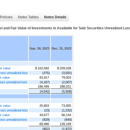
Policies
Notes Tables
Notes Details
 and Fair Value of Investments in Available for Sale Securities Unrealized Loss
Sep. 30, 2023
Dec. 31, 2022
ir value
$ 102,582
$ 209,028
gross unrealized loss
(375)
(3,501)
ir value
83,917
79,003
ross unrealized loss
(4,167)
(2,007)
186,499
288,031
(4,542)
(5,508)
ir value
25,803
73,055
gross unrealized loss
(23)
(1,232)
ir value
43,677
66,144
ross unrealized loss
(829)
(640)
69,480
139,199
(852)
(1,872)