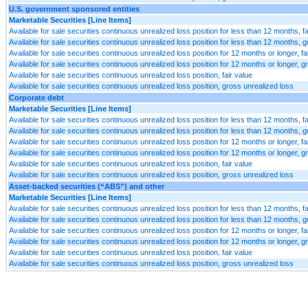
U.S. government sponsored entities
Marketable Securities [Line Items]
Available for sale securities continuous unrealized loss position for less than 12 months, fa
Available for sale securities continuous unrealized loss position for less than 12 months, 
Available for sale securities continuous unrealized loss position for 12 months or longer, fa
Available for sale securities continuous unrealized loss position for 12 months or longer, g
Available for sale securities continuous unrealized loss position, fair value
Available for sale securities continuous unrealized loss position, gross unrealized loss
Corporate debt
Marketable Securities [Line Items]
Available for sale securities continuous unrealized loss position for less than 12 months, fa
Available for sale securities continuous unrealized loss position for less than 12 months, 
Available for sale securities continuous unrealized loss position for 12 months or longer, fa
Available for sale securities continuous unrealized loss position for 12 months or longer, g
Available for sale securities continuous unrealized loss position, fair value
Available for sale securities continuous unrealized loss position, gross unrealized loss
Asset-backed securities (“ABS”) and other
Marketable Securities [Line Items]
Available for sale securities continuous unrealized loss position for less than 12 months, fa
Available for sale securities continuous unrealized loss position for less than 12 months, 
Available for sale securities continuous unrealized loss position for 12 months or longer, fa
Available for sale securities continuous unrealized loss position for 12 months or longer, g
Available for sale securities continuous unrealized loss position, fair value
Available for sale securities continuous unrealized loss position, gross unrealized loss