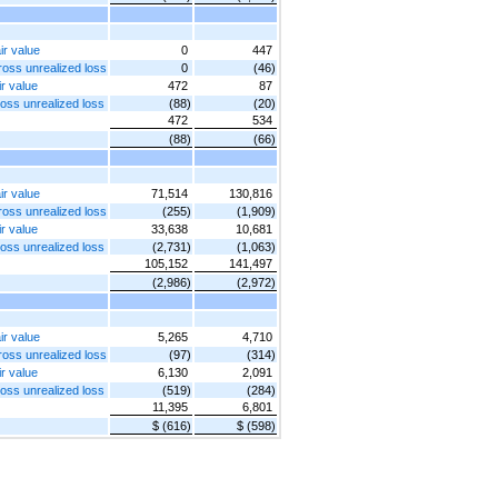
ir value
0
447
gross unrealized loss
0
(46)
ir value
472
87
ross unrealized loss
(88)
(20)
472
534
(88)
(66)
ir value
71,514
130,816
gross unrealized loss
(255)
(1,909)
ir value
33,638
10,681
ross unrealized loss
(2,731)
(1,063)
105,152
141,497
(2,986)
(2,972)
ir value
5,265
4,710
gross unrealized loss
(97)
(314)
ir value
6,130
2,091
ross unrealized loss
(519)
(284)
11,395
6,801
$ (616)
$ (598)