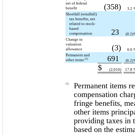
net of federal
(358)
benefit
3.2
Shortfall (windfall)
tax benefits, net
related to stock-
based
23
compensation
(0.2)
Change in
valuation
(3)
allowance
0.0
Permanent and
691
(1)
other items
(6.2)
$
(2,010)
17.8
Permanent items rel
(1)
compensation charg
fringe benefits, me
other items principa
providing taxes in 
based on the estima