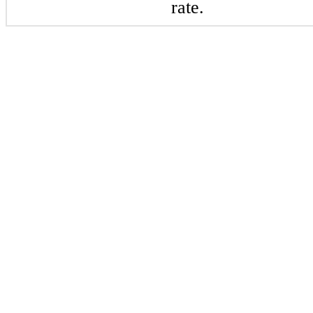
rate.