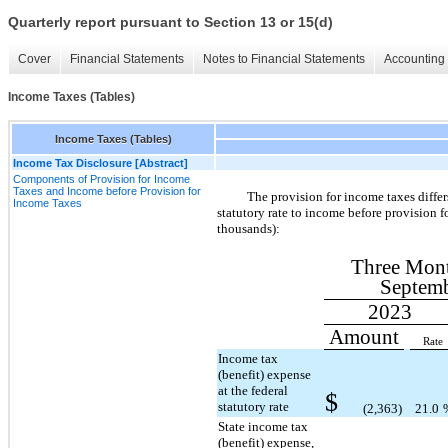
Quarterly report pursuant to Section 13 or 15(d)
Cover
Financial Statements
Notes to Financial Statements
Accounting 
Income Taxes (Tables)
Income Taxes (Tables)
Income Tax Disclosure [Abstract]
Components of Provision for Income
Taxes and Income before Provision for
The provision for income taxes diffe
Income Taxes
statutory rate to income before provision f
thousands):
Three Mon
Septemb
2023
Amount
Rate
Income tax
(benefit) expense
at the federal
$
statutory rate
(2,363)
21.0
State income tax
(benefit) expense,