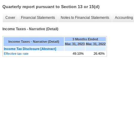
Quarterly report pursuant to Section 13 or 15(d)
Cover
Financial Statements
Notes to Financial Statements
Accounting 
Income Taxes - Narrative (Detail)
3 Months Ended
Income Taxes - Narrative (Detail)
Mar. 31, 2023
Mar. 31, 2022
Income Tax Disclosure [Abstract]
Effective tax rate
49.10%
26.40%