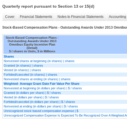
Quarterly report pursuant to Section 13 or 15(d)
Cover
Financial Statements
Notes to Financial Statements
Accounting 
Stock-Based Compensation Plans - Outstanding Awards Under 2013 Omnibus E
Stock-Based Compensation Plans -
Outstanding Awards Under 2013
Omnibus Equity Incentive Plan
(Detail)
$ / shares in Units, $ in Millions
Shares
Nonvested shares at beginning (in shares) | shares
Granted (in shares) | shares
Vested (in shares) | shares
Forfeited/canceled (in shares) | shares
Nonvested shares at ending (in shares) | shares
Weighted- Average Grant Date Fair Value Per Share
Nonvested at beginning (in dollars per share) | $ / shares
Granted (in dollars per share) | $ / shares
Vested (in dollars per share) | $ / shares
Forfeited/canceled (in dollars per share) | $ / shares
Nonvested at ending (in dollars per share) | $ / shares
Unrecognized stock-based compensation expense | $
Unrecognized Compensation Expense Is Expected To Be Recognized Over A Weighted Av