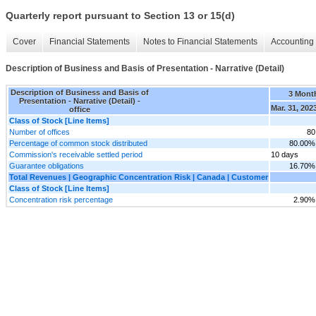
Quarterly report pursuant to Section 13 or 15(d)
Cover
Financial Statements
Notes to Financial Statements
Accounting 
Description of Business and Basis of Presentation - Narrative (Detail)
Description of Business and Basis of
3 Mont
Presentation - Narrative (Detail) -
Mar. 31, 202
office
Class of Stock [Line Items]
Number of offices
80
Percentage of common stock distributed
80.00%
Commission's receivable settled period
10 days
Guarantee obligations
16.70%
Total Revenues | Geographic Concentration Risk | Canada | Customer
Class of Stock [Line Items]
Concentration risk percentage
2.90%