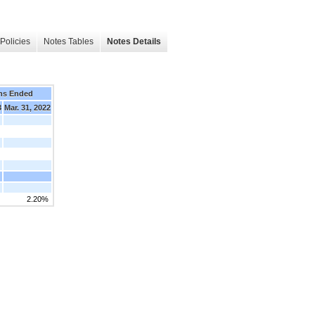
Policies
Notes Tables
Notes Details
hs Ended
3
Mar. 31, 2022
2.20%