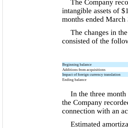
The Company recor
intangible assets of $
months ended March 
The changes in the
consisted of the follo
Beginning balance
Additions from acquisitions
Impact of foreign currency translation
Ending balance
In the three month
the Company recorded
connection with an ac
Estimated amortiza