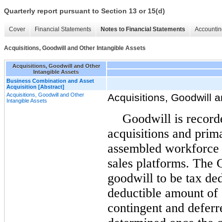
Quarterly report pursuant to Section 13 or 15(d)
Cover
Financial Statements
Notes to Financial Statements
Accountin
Acquisitions, Goodwill and Other Intangible Assets
Acquisitions, Goodwill and Other
Intangible Assets
Business Combination and Asset
Acquisition [Abstract]
Acquisitions, Goodwill and Other
Acquisitions, Goodwill a
Intangible Assets
Goodwill is record
acquisitions and prim
assembled workforce 
sales platforms. The 
goodwill to be tax ded
deductible amount of 
contingent and deferr