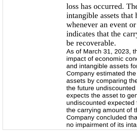
loss has occurred. Th
intangible assets that 
whenever an event or
indicates that the car
be recoverable.
As of March 31, 2023, 
impact of economic cond
and intangible assets fo
Company estimated the r
assets by comparing the
the future undiscounted
expects the asset to ge
undiscounted expected f
the carrying amount of t
Company concluded that
no impairment of its int