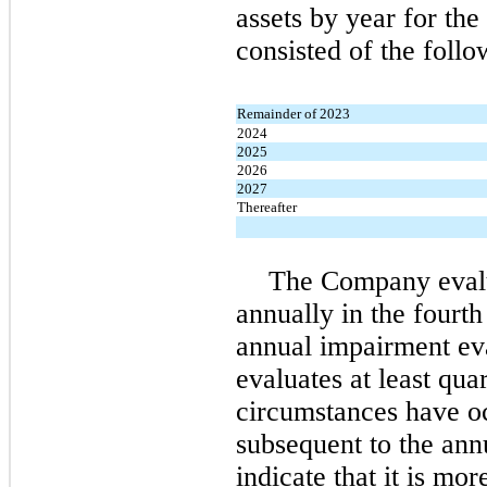
assets by year for the
consisted of the follo
Remainder of 2023
2024
2025
2026
2027
Thereafter
The Company evalu
annually in the fourth 
annual impairment ev
evaluates at least qua
circumstances have oc
subsequent to the ann
indicate that it is mo