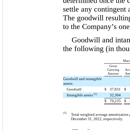
determined once the 
settle any contingent 
The goodwill resulting
to the Company’s one 
Goodwill and intang
the following (in thou
Marc
Gross
Carrying
Acc
Amount
Amo
Goodwill and intangible
assets:
Goodwill
$
37,931
$
(1)
Intangible assets
32,304
$
70,235
$
(1)
Total weighted average amortization 
December 31, 2022, respectively.