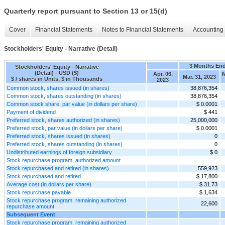
Quarterly report pursuant to Section 13 or 15(d)
Cover
Financial Statements
Notes to Financial Statements
Accounting 
Stockholders' Equity - Narrative (Detail)
3 Months En
Stockholders' Equity - Narrative
(Detail) - USD ($)
Apr. 06,
M
Mar. 31, 2023
$ / shares in Units, $ in Thousands
2023
Common stock, shares issued (in shares)
38,876,354
Common stock, shares outstanding (in shares)
38,876,354
Common stock share, par value (in dollars per share)
$ 0.0001
Payment of dividend
$ 441
Preferred stock, shares authorized (in shares)
25,000,000
Preferred stock, par value (in dollars per share)
$ 0.0001
Preferred stock, shares issued (in shares)
0
Preferred stock, shares outstanding (in shares)
0
Undistributed earnings of foreign subsidiary
$ 0
Stock repurchase program, authorized amount
Stock repurchased and retired (in shares)
559,923
Stock repurchased and retired
$ 17,800
Average cost (in dollars per share)
$ 31.73
Stock repurchase payable
$ 1,634
Stock repurchase program, remaining authorized
22,600
repurchase amount
Subsequent Event
Stock repurchase program, remaining authorized