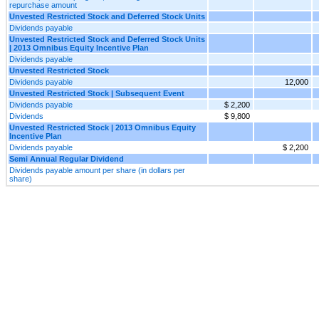
repurchase amount
Unvested Restricted Stock and Deferred Stock Units
Dividends payable
Unvested Restricted Stock and Deferred Stock Units
| 2013 Omnibus Equity Incentive Plan
Dividends payable
Unvested Restricted Stock
Dividends payable
12,000
Unvested Restricted Stock | Subsequent Event
Dividends payable
$ 2,200
Dividends
$ 9,800
Unvested Restricted Stock | 2013 Omnibus Equity
Incentive Plan
Dividends payable
$ 2,200
Semi Annual Regular Dividend
Dividends payable amount per share (in dollars per
share)