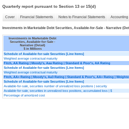
Quarterly report pursuant to Section 13 or 15(d)
Cover
Financial Statements
Notes to Financial Statements
Accounting 
Investments in Marketable Debt Securities, Available-for-Sale - Narrative (Det
Investments in Marketable Debt
Securities, Available-for-Sale -
Narrative (Detail)
$ in Millions
Schedule of Available-for-sale Securities [Line Items]
Weighted average contractual maturity
Fitch, AA Rating | Moody's, Aaa Rating | Standard & Poor's, AA Rating
Schedule of Available-for-sale Securities [Line Items]
Weighted average contractual maturity
Fitch, AA+ Rating | Moody's, Aa3 Rating | Standard & Poor's, AA+ Rating | Weight
Schedule of Available-for-sale Securities [Line Items]
Available-for-sale, securities number of unrealized loss positions | security
Available-for-sale, securities in unrealized loss positions, accumulated loss | $
Percentage of amortized cost