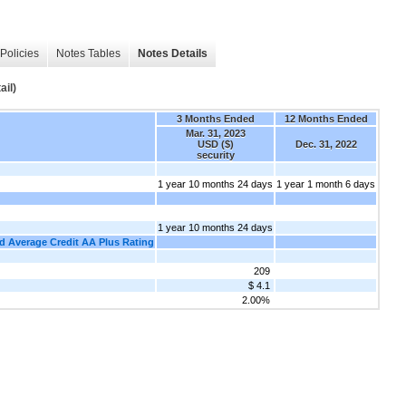
Policies
Notes Tables
Notes Details
ail)
3 Months Ended
12 Months Ended
Mar. 31, 2023
USD ($)
Dec. 31, 2022
security
1 year 10 months 24 days
1 year 1 month 6 days
1 year 10 months 24 days
ed Average Credit AA Plus Rating
209
$ 4.1
2.00%