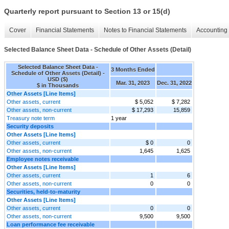
Quarterly report pursuant to Section 13 or 15(d)
Cover
Financial Statements
Notes to Financial Statements
Accounting 
Selected Balance Sheet Data - Schedule of Other Assets (Detail)
Selected Balance Sheet Data -
3 Months Ended
Schedule of Other Assets (Detail) -
USD ($)
Mar. 31, 2023
Dec. 31, 2022
$ in Thousands
Other Assets [Line Items]
Other assets, current
$ 5,052
$ 7,282
Other assets, non-current
$ 17,293
15,859
Treasury note term
1 year
Security deposits
Other Assets [Line Items]
Other assets, current
$ 0
0
Other assets, non-current
1,645
1,625
Employee notes receivable
Other Assets [Line Items]
Other assets, current
1
6
Other assets, non-current
0
0
Securities, held-to-maturity
Other Assets [Line Items]
Other assets, current
0
0
Other assets, non-current
9,500
9,500
Loan performance fee receivable