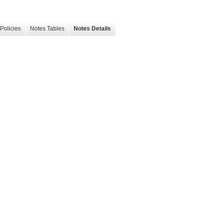
Policies
Notes Tables
Notes Details