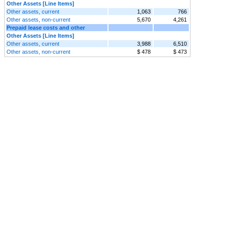
Other Assets [Line Items]
Other assets, current
1,063
766
Other assets, non-current
5,670
4,261
Prepaid lease costs and other
Other Assets [Line Items]
Other assets, current
3,988
6,510
Other assets, non-current
$ 478
$ 473