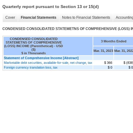
Quarterly report pursuant to Section 13 or 15(d)
Cover
Financial Statements
Notes to Financial Statements
Accounting
CONDENSED CONSOLIDATED STATEMETNS OF COMPREHENSIVE (LOSS) INCO
CONDENSED CONSOLIDATED
3 Months Ended
STATEMETNS OF COMPREHENSIVE
(LOSS) INCOME (Parenthetical) - USD
($)
Mar. 31, 2023
Mar. 31, 202
$ in Thousands
Statement of Comprehensive Income [Abstract]
Marketable debt securities, available-for-sale, net change, tax
$ 366
$ (838
Foreign currency translation loss, tax
$ 0
$ 0