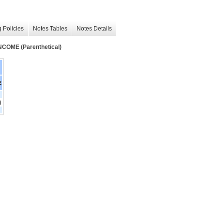
 Policies
Notes Tables
Notes Details
ME (Parenthetical)
2
)