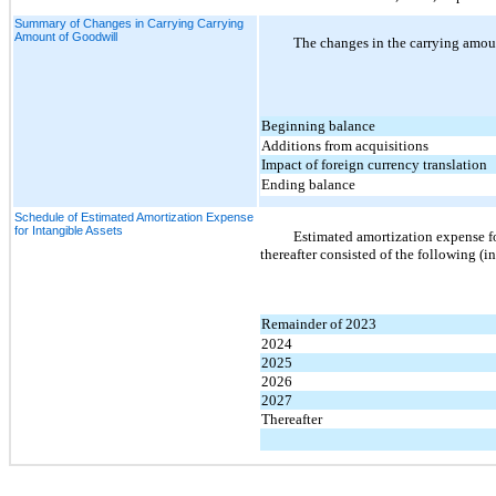
Summary of Changes in Carrying Carrying
Amount of Goodwill
The changes in the carrying amoun
Beginning balance
Additions from acquisitions
Impact of foreign currency translation
Ending balance
Schedule of Estimated Amortization Expense
for Intangible Assets
Estimated amortization expense for
thereafter consisted of the following (i
Remainder of 2023
2024
2025
2026
2027
Thereafter