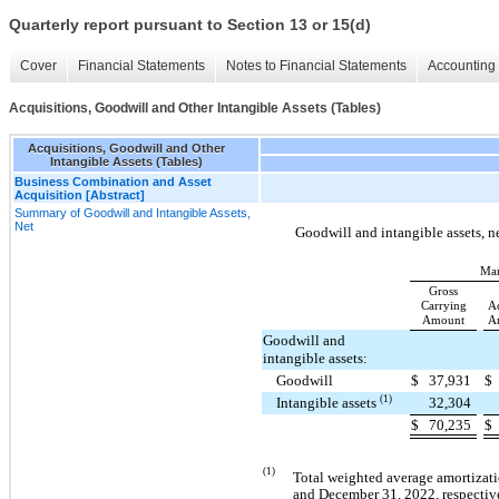
Quarterly report pursuant to Section 13 or 15(d)
Cover
Financial Statements
Notes to Financial Statements
Accounting 
Acquisitions, Goodwill and Other Intangible Assets (Tables)
Acquisitions, Goodwill and Other
Intangible Assets (Tables)
Business Combination and Asset
Acquisition [Abstract]
Summary of Goodwill and Intangible Assets,
Net
Goodwill and intangible assets, ne
Mar
Gross
Carrying
A
Amount
Am
Goodwill and
intangible assets:
Goodwill
$
37,931
$
(1)
Intangible assets
32,304
$
70,235
$
(1)
Total weighted average amortizati
and December 31, 2022, respectiv