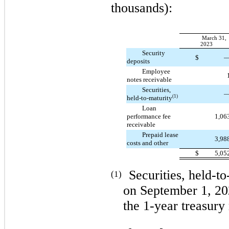
thousands):
March 31,
2023
Security
$
deposits
Employee
notes receivable
Securities,
(1)
held-to-maturity
Loan
performance fee
1,06
receivable
Prepaid lease
3,98
costs and other
$
5,05
Securities, held-t
(1)
on September 1, 20
the 1-year treasury 