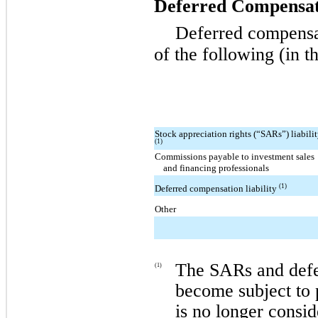
Deferred Compensat
Deferred compensa
of the following (in t
Stock appreciation rights (“SARs”) liabili
(1)
Commissions payable to investment sales
and financing professionals
(1)
Deferred compensation liability
Other
The SARs and defer
(1)
become subject to p
is no longer consid