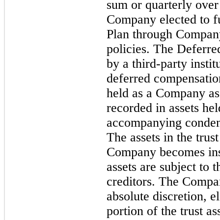
sum or quarterly ove
Company elected to f
Plan through Company
policies. The Deferr
by a third-party insti
deferred compensatio
held as a Company asse
recorded in assets held
accompanying condens
The assets in the trust
Company becomes inso
assets are subject to
creditors. The Compan
absolute discretion, e
portion of the trust 