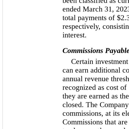
been classified as cu
ended March 31, 202
total payments of $2.3
respectively, consist
interest.
Commissions Payabl
Certain investment
can earn additional c
annual revenue thres
recognized as cost of 
they are earned as the
closed. The Company 
commissions, at its el
Commissions that are 