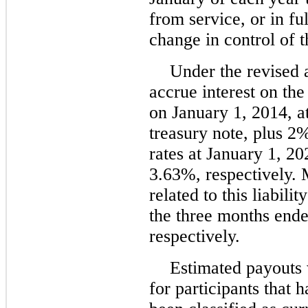
from service, or in f
change in control of
Under the revised 
accrue interest on th
on January 1, 2014, a
treasury note, plus 2%
rates at January 1, 
3.63%, respectively.
related to this liabil
the three months end
respectively.
Estimated payouts 
for participants that 