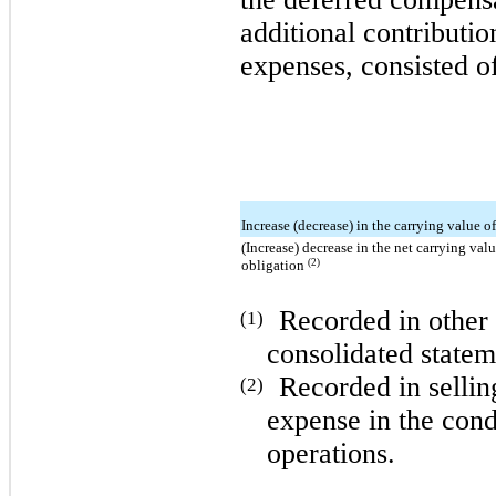
additional contribution
expenses, consisted of
Increase (decrease) in the carrying value of
(Increase) decrease in the net carrying va
(2)
obligation
Recorded in other
(1)
consolidated statem
Recorded in sellin
(2)
expense in the cond
operations.