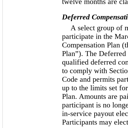
twelve months are cla
Deferred Compensatio
A select group of 
participate in the Ma
Compensation Plan (
Plan”). The Deferred
qualified deferred co
to comply with Secti
Code and permits part
up to the limits set f
Plan. Amounts are pai
participant is no long
in-service payout elect
Participants may elec