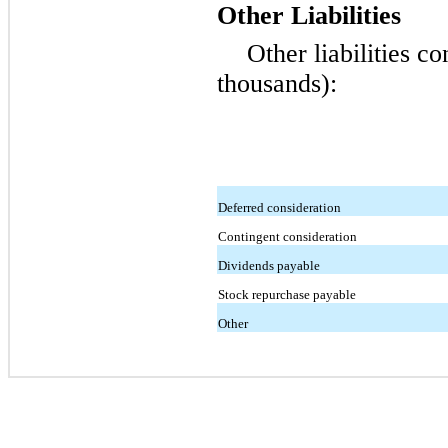
Other Liabilities
Other liabilities co
thousands):
Deferred consideration
Contingent consideration
Dividends payable
Stock repurchase payable
Other