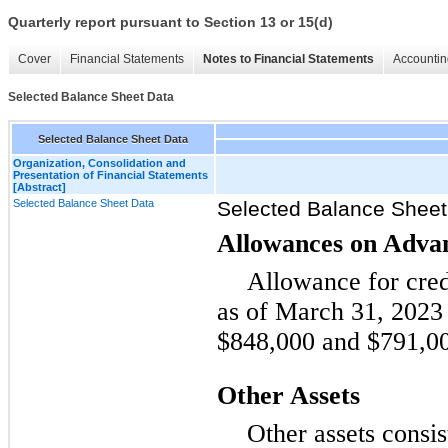
Quarterly report pursuant to Section 13 or 15(d)
Cover
Financial Statements
Notes to Financial Statements
Accountin
Selected Balance Sheet Data
Selected Balance Sheet Data
Organization, Consolidation and
Presentation of Financial Statements
[Abstract]
Selected Balance Sheet Data
Selected Balance Sheet
Allowances on Adva
Allowance for cred
as of March 31, 202
$848,000 and $791,000
Other Assets
Other assets consis