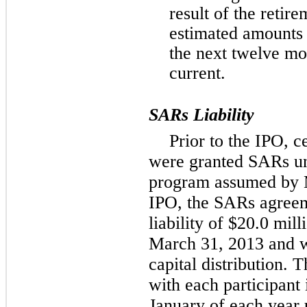
result of the retire
estimated amounts t
the next twelve mo
current.
SARs Liability
Prior to the IPO, 
were granted SARs un
program assumed by 
IPO, the SARs agree
liability of $20.0 mil
March 31, 2013 and w
capital distribution. T
with each participant 
January of each year 