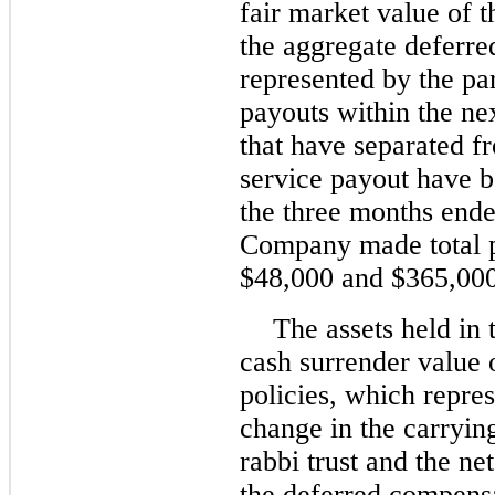
fair market value of 
the aggregate deferre
represented by the pa
payouts within the ne
that have separated fr
service payout have b
the three months end
Company made total p
$48,000 and $365,000 
The assets held in t
cash surrender value o
policies, which repres
change in the carrying
rabbi trust and the ne
the deferred compensat