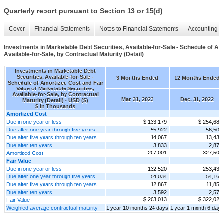
Quarterly report pursuant to Section 13 or 15(d)
Cover
Financial Statements
Notes to Financial Statements
Accounting 
Investments in Marketable Debt Securities, Available-for-Sale - Schedule of A
Available-for-Sale, by Contractual Maturity (Detail)
Investments in Marketable Debt
Securities, Available-for-Sale -
3 Months Ended
12 Months Ende
Schedule of Amortized Cost and Fair
Value of Marketable Securities,
Available-for-Sale, by Contractual
Mar. 31, 2023
Dec. 31, 2022
Maturity (Detail) - USD ($)
$ in Thousands
Amortized Cost
Due in one year or less
$ 133,179
$ 254,6
Due after one year through five years
55,922
56,5
Due after five years through ten years
14,067
13,4
Due after ten years
3,833
2,8
207,001
327,5
Amortized Cost
Fair Value
Due in one year or less
132,520
253,4
Due after one year through five years
54,034
54,1
Due after five years through ten years
12,867
11,8
Due after ten years
3,592
2,5
$ 203,013
$ 322,0
Fair Value
Weighted average contractual maturity
1 year 10 months 24 days
1 year 1 month 6 da