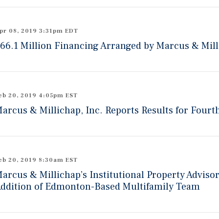
pr 08, 2019 3:31pm EDT
66.1 Million Financing Arranged by Marcus & Mill
eb 20, 2019 4:05pm EST
arcus & Millichap, Inc. Reports Results for Fourt
eb 20, 2019 8:30am EST
arcus & Millichap’s Institutional Property Adviso
ddition of Edmonton-Based Multifamily Team