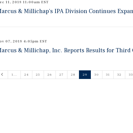
ec 11, 2018 11:00am EST
arcus & Millichap’s IPA Division Continues Expa
ov 07, 2018 4:05pm EST
arcus & Millichap, Inc. Reports Results for Third
Previous
1...
24
25
26
27
28
29
30
31
32
33