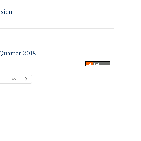
nsion
 Quarter 2018
Next
...46