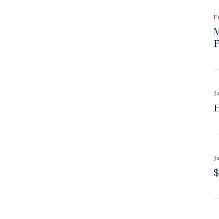
F
M
F
J
H
J
$