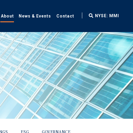
fax
NYSE: MMI
About
News & Events
Contact
icon
INGS
ESG
GOVERNANCE