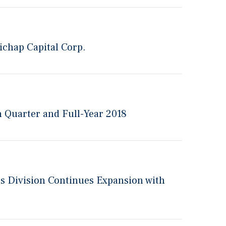
ichap Capital Corp.
h Quarter and Full-Year 2018
rs Division Continues Expansion with