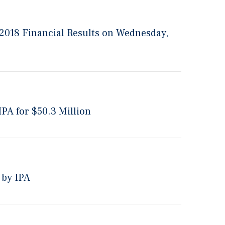
 2018 Financial Results on Wednesday,
PA for $50.3 Million
 by IPA