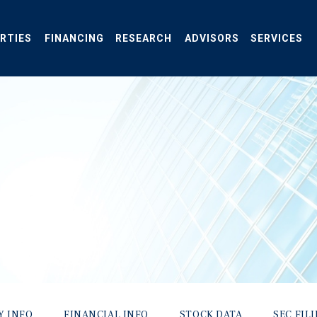
RTIES
FINANCING
RESEARCH
ADVISORS
SERVICES
Y INFO
FINANCIAL INFO
STOCK DATA
SEC FIL