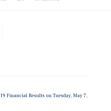
019 Financial Results on Tuesday, May 7,