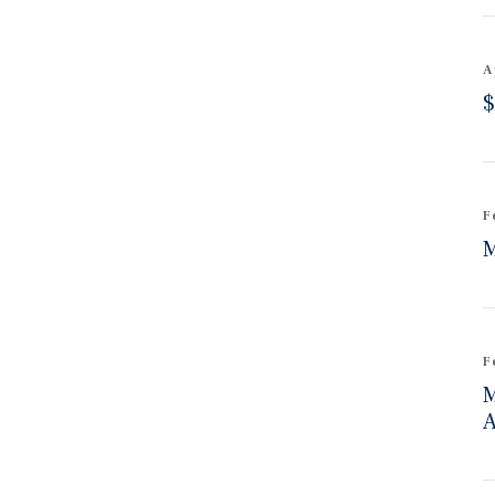
A
$
F
M
F
M
A