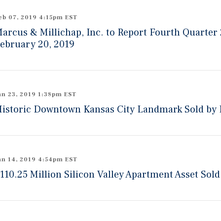
eb 07, 2019 4:15pm EST
arcus & Millichap, Inc. to Report Fourth Quarter
ebruary 20, 2019
an 23, 2019 1:38pm EST
istoric Downtown Kansas City Landmark Sold by I
an 14, 2019 4:54pm EST
110.25 Million Silicon Valley Apartment Asset Sold