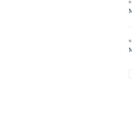
D
M
N
M