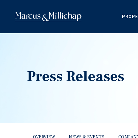
PROPE
Press Releases
OVERVIEW
NEWS & EVENTS
COMPAN