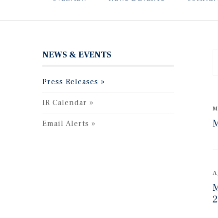
NEWS & EVENTS
Y
Press Releases
C
IR Calendar
M
M
Email Alerts
A
M
2