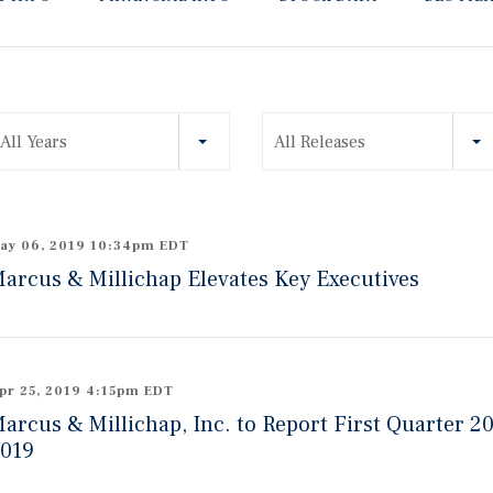
ear
All Years
All Releases
ategory
ay 06, 2019 10:34pm EDT
arcus & Millichap Elevates Key Executives
pr 25, 2019 4:15pm EDT
arcus & Millichap, Inc. to Report First Quarter 2
019