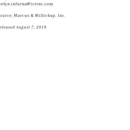
velyn.infurna@icrinc.com
ource: Marcus & Millichap, Inc.
eleased August 7, 2019