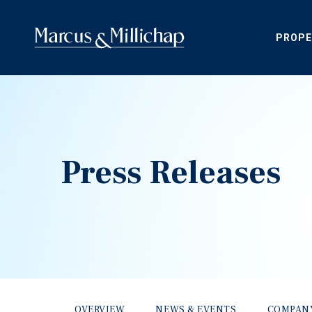
PROPE
Press Releases
OVERVIEW
NEWS & EVENTS
COMPAN