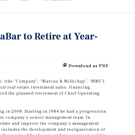
Bar to Retire at Year-
Download as PDF
. (the “Company”, “Marcus & Millichap”, “MMI”)
l real estate investment sales, financing,
ced the planned retirement of Chief Operating
ing in 2008. Starting in 1984 he had a progression
the company’s senior management team. In
update and improve the company’s management
s includes the development and reorganization of