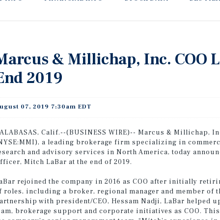
Marcus & Millichap, Inc. COO La
End 2019
ugust 07, 2019 7:30am EDT
ALABASAS, Calif.--(BUSINESS WIRE)-- Marcus & Millichap, Inc
NYSE:MMI), a leading brokerage firm specializing in commercia
esearch and advisory services in North America, today announ
fficer, Mitch LaBar at the end of 2019.
aBar rejoined the company in 2016 as COO after initially retir
f roles, including a broker, regional manager and member of 
artnership with president/CEO, Hessam Nadji, LaBar helped 
eam, brokerage support and corporate initiatives as COO. Thi