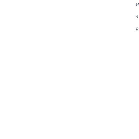
e
S
R