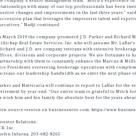
he company’s senior management team. “Mitch’s experience in
elationships with many of our top professionals has been in
ositive changes and improvements in the last three years,” said
uccession plan that leverages the impressive talent and exper
xecutives,” Nadji continued.
n March 2019 the company promoted J.D. Parker and Richard Ma
illichap Real Estate Services, Inc. who will assume Mr. LaBar’
Richard and J.D. are company veterans with extensive brokerag
ffices, divisions and corporate projects. We are fortunate to h
artnership with them to constantly enhance the Marcus & Milli
ice Presidents overseeing brokerage operations with compleme
ncrease our leadership bandwidth as we enter the next phase o
arker and Matricaria will continue to report to LaBar for the r
etirement by year-end. “Our entire team is grateful to Mitch 
e wish him and his family the absolute best for the years ahea
iew source version on businesswire.com:
https://www.busine
nvestor Relations:
CR, Inc.
velyn Infurna, 203-682-8265