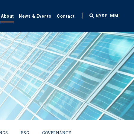
fax
NYSE: MMI
About
News & Events
Contact
icon
INGS
ESG
GOVERNANCE