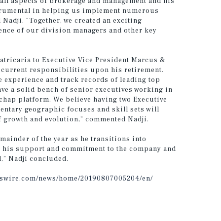
 all aspects of brokerage and management and his
strumental in helping us implement numerous
 Nadji. “Together, we created an exciting
ience of our division managers and other key
tricaria to Executive Vice President Marcus &
s current responsibilities upon his retirement.
e experience and track records of leading top
ave a solid bench of senior executives working in
chap platform. We believe having two Executive
ntary geographic focuses and skill sets will
f growth and evolution,” commented Nadji.
emainder of the year as he transitions into
for his support and commitment to the company and
d,” Nadji concluded.
sswire.com/news/home/20190807005204/en/