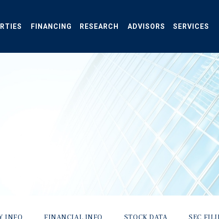
RTIES
FINANCING
RESEARCH
ADVISORS
SERVICES
Y INFO
FINANCIAL INFO
STOCK DATA
SEC FIL