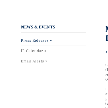
NEWS & EVENTS
Press Releases
IR Calendar
A
Email Alerts
C
(
r
O
L
o
p
t