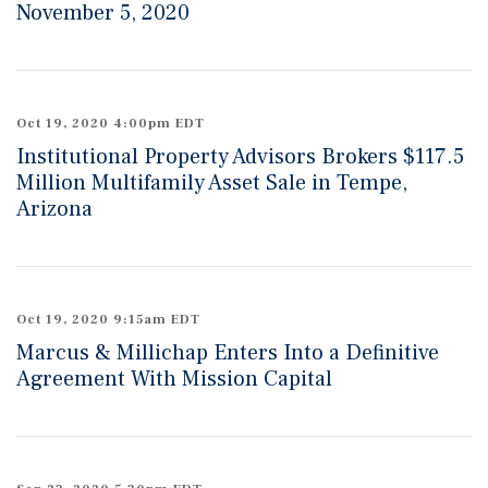
November 5, 2020
Oct 19, 2020 4:00pm EDT
Institutional Property Advisors Brokers $117.5
Million Multifamily Asset Sale in Tempe,
Arizona
Oct 19, 2020 9:15am EDT
Marcus & Millichap Enters Into a Definitive
Agreement With Mission Capital