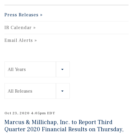
Press Releases
IR Calendar
Email Alerts
Year
All Years
Category
All Releases
Oct 23, 2020 4:05pm EDT
Marcus & Millichap, Inc. to Report Third
Quarter 2020 Financial Results on Thursday,