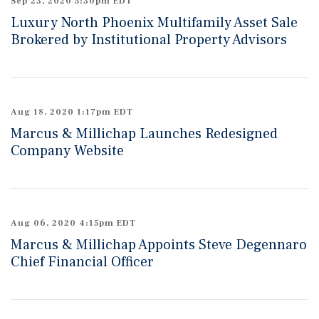
Sep 23, 2020 5:30pm EDT
Luxury North Phoenix Multifamily Asset Sale
Brokered by Institutional Property Advisors
Aug 18, 2020 1:17pm EDT
Marcus & Millichap Launches Redesigned
Company Website
Aug 06, 2020 4:15pm EDT
Marcus & Millichap Appoints Steve Degennaro
Chief Financial Officer