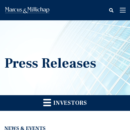
fax
Tog
icon
nav
Press Releases
INVESTORS
NEWS & EVENTS