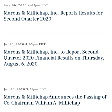
Aug 06, 2020 4:05pm EDT
Marcus & Millichap, Inc. Reports Results for
Second Quarter 2020
Jul 23, 2020 4:05pm EDT
Marcus & Millichap, Inc. to Report Second
Quarter 2020 Financial Results on Thursday,
August 6, 2020
Jun 23, 2020 3:21pm EDT
Marcus & Millichap Announces the Passing of
Co-Chairman William A. Millichap