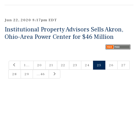
Jun 22, 2020 8:17pm EDT
Institutional Property Advisors Sells Akron,
Ohio-Area Power Center for $46 Million
P
1...
20
21
22
23
24
25
26
27
r
e
N
28
29
...46
v
e
i
x
o
t
u
s