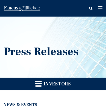
fax
Tog
icon
nav
Press Releases
INVESTORS
NEWS & EVENTS