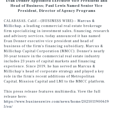
Evan Denner Appointed Executive Vice President and
Head of Business; Paul Lewis Named Senior Vice
President, Director of Agency Programs
CALABASAS, Calif.--(BUSINESS WIRE)--
Marcus &
Millichap
, a leading commercial real estate brokerage
firm specializing in investment sales, financing, research
and advisory services, today announced it has named
Evan Denner executive vice president and head of
business of the firm’s financing subsidiary, Marcus &
Millichap Capital Corporation (MMCC). Denner’s nearly
30-year tenure in the commercial real estate industry
includes 23 years of capital markets and financing
experience. Since 2019, he has served as Marcus &
Millichap’s head of corporate strategy and played a key
role in the firm’s recent additions of Metropolitan
Capital, Mission Capital and LMI to the MMCC platform.
This press release features multimedia. View the full
release here:
https://www.businesswire.com/news/home/2021011900619
5/en/