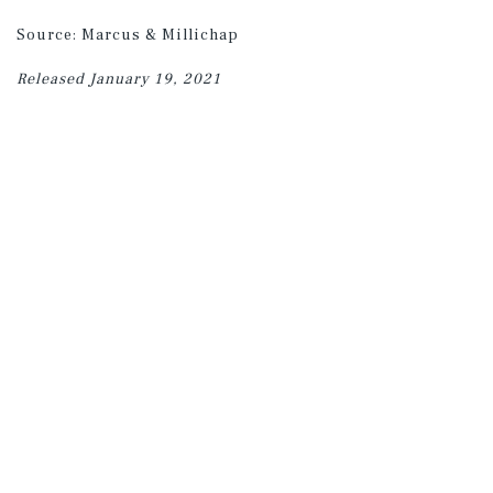
Source: Marcus & Millichap
Released January 19, 2021