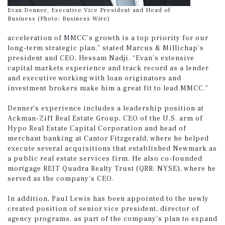
Evan Denner, Executive Vice President and Head of
Business (Photo: Business Wire)
acceleration of MMCC’s growth is a top priority for our
long-term strategic plan,” stated Marcus & Millichap’s
president and CEO, Hessam Nadji. “Evan’s extensive
capital markets experience and track record as a lender
and executive working with loan originators and
investment brokers make him a great fit to lead MMCC.”
Denner’s experience includes a leadership position at
Ackman-Ziff Real Estate Group, CEO of the U.S. arm of
Hypo Real Estate Capital Corporation and head of
merchant banking at Cantor Fitzgerald, where he helped
execute several acquisitions that established Newmark as
a public real estate services firm. He also co-founded
mortgage REIT Quadra Realty Trust (QRR: NYSE), where he
served as the company’s CEO.
In addition, Paul Lewis has been appointed to the newly
created position of senior vice president, director of
agency programs, as part of the company’s plan to expand