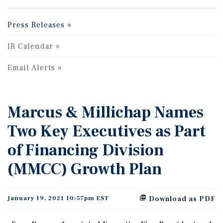
Press Releases
IR Calendar
Email Alerts
Marcus & Millichap Names
Two Key Executives as Part
of Financing Division
(MMCC) Growth Plan
January 19, 2021 10:57pm EST
Download as PDF