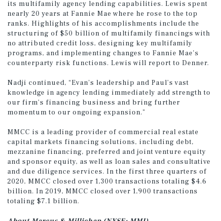
its multifamily agency lending capabilities. Lewis spent
nearly 20 years at Fannie Mae where he rose to the top
ranks. Highlights of his accomplishments include the
structuring of $50 billion of multifamily financings with
no attributed credit loss, designing key multifamily
programs, and implementing changes to Fannie Mae’s
counterparty risk functions. Lewis will report to Denner.
Nadji continued, “Evan’s leadership and Paul’s vast
knowledge in agency lending immediately add strength to
our firm’s financing business and bring further
momentum to our ongoing expansion.”
MMCC is a leading provider of commercial real estate
capital markets financing solutions, including debt,
mezzanine financing, preferred and joint venture equity
and sponsor equity, as well as loan sales and consultative
and due diligence services. In the first three quarters of
2020, MMCC closed over 1,300 transactions totaling $4.6
billion. In 2019, MMCC closed over 1,900 transactions
totaling $7.1 billion.