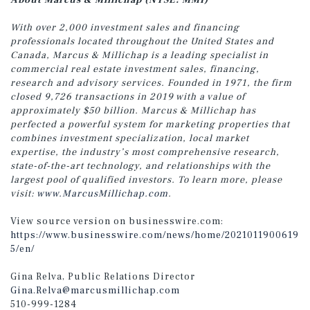
About Marcus & Millichap (NYSE: MMI)
With over 2,000 investment sales and financing
professionals located throughout the United States and
Canada, Marcus & Millichap is a leading specialist in
commercial real estate investment sales, financing,
research and advisory services. Founded in 1971, the firm
closed 9,726 transactions in 2019 with a value of
approximately $50 billion. Marcus & Millichap has
perfected a powerful system for marketing properties that
combines investment specialization, local market
expertise, the industry’s most comprehensive research,
state-of-the-art technology, and relationships with the
largest pool of qualified investors. To learn more, please
visit:
www.MarcusMillichap.com
.
View source version on businesswire.com:
https://www.businesswire.com/news/home/2021011900619
5/en/
Gina Relva, Public Relations Director
Gina.Relva@marcusmillichap.com
510-999-1284