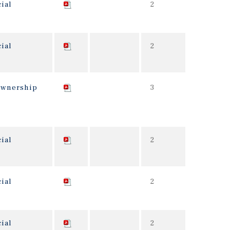
ial
2
ial
2
 ownership
3
ial
2
ial
2
ial
2