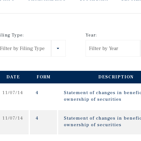
iling Type:
Year:
Filter by Filing Type
Filter by Year
DATE
FORM
DESCRIPTION
11/07/14
4
Statement of changes in benefic
ownership of securities
11/07/14
4
Statement of changes in benefic
ownership of securities