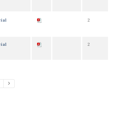
ial
2
ial
2
Next