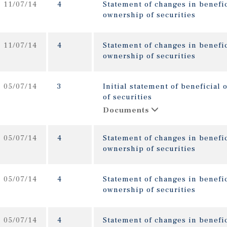
11/07/14
4
Statement of changes in benefic
ownership of securities
11/07/14
4
Statement of changes in benefic
ownership of securities
05/07/14
3
Initial statement of beneficial
of securities
Documents
05/07/14
4
Statement of changes in benefic
ownership of securities
05/07/14
4
Statement of changes in benefic
ownership of securities
05/07/14
4
Statement of changes in benefic