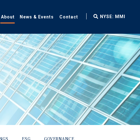
fax
NYSE: MMI
About
News & Events
Contact
icon
INGS
ESG
GOVERNANCE