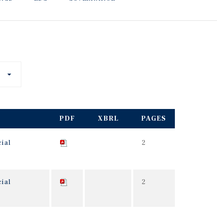
PDF
XBRL
PAGES
ial
2
ial
2