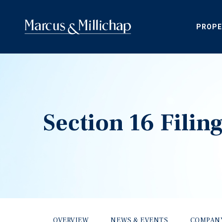
PROPE
Section 16 Filin
OVERVIEW
NEWS & EVENTS
COMPAN