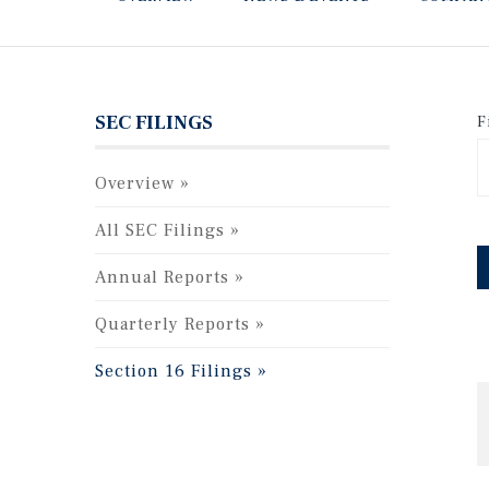
SEC FILINGS
F
Overview
All SEC Filings
Annual Reports
Quarterly Reports
Section 16 Filings