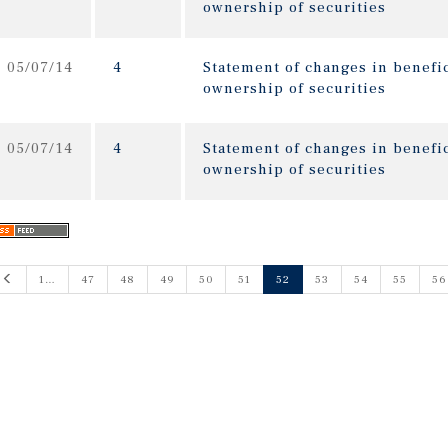
ownership of securities
05/07/14
4
Statement of changes in benefic
ownership of securities
05/07/14
4
Statement of changes in benefic
ownership of securities
Previous
1…
47
48
49
50
51
52
53
54
55
56