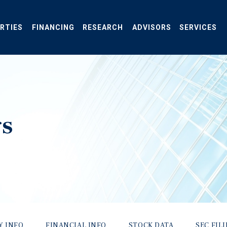
RTIES
FINANCING
RESEARCH
ADVISORS
SERVICES
gs
Y INFO
FINANCIAL INFO
STOCK DATA
SEC FIL