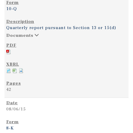
10-Q
Quarterly report pursuant to Section 13 or 15(d)
Documents
42
08/06/15
8-K