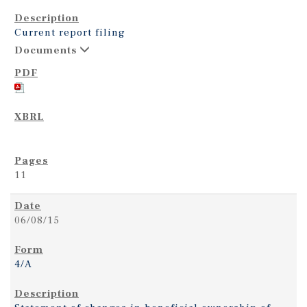
Current report filing
Documents
11
06/08/15
4/A