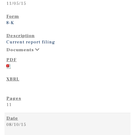
11/05/15
8-K
Current report filing
Documents
11
08/10/15