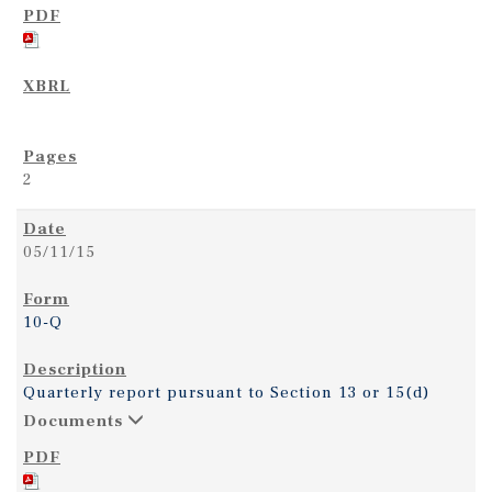
2
05/11/15
10-Q
Quarterly report pursuant to Section 13 or 15(d)
Documents