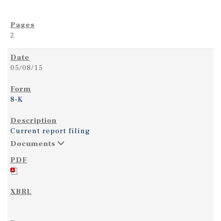
2
05/08/15
8-K
Current report filing
Documents