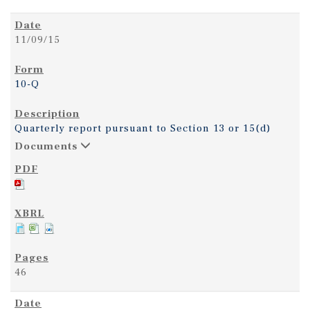
11/09/15
10-Q
Quarterly report pursuant to Section 13 or 15(d)
Documents
46