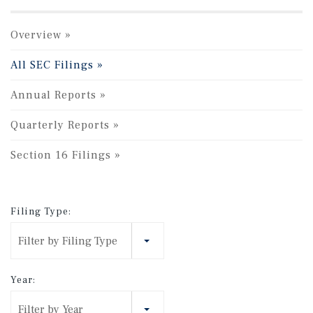
Overview
All SEC Filings
Annual Reports
Quarterly Reports
Section 16 Filings
Filing Type:
Filter by Filing Type
Year:
Filter by Year