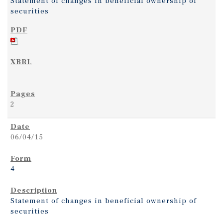
Statement of changes in beneficial ownership of
securities
2
06/04/15
4
Statement of changes in beneficial ownership of
securities