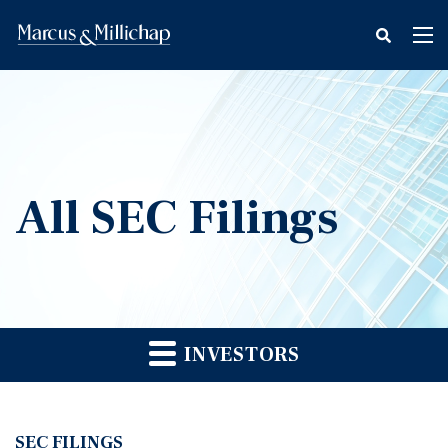
fax
Tog
icon
nav
All SEC Filings
INVESTORS
SEC FILINGS