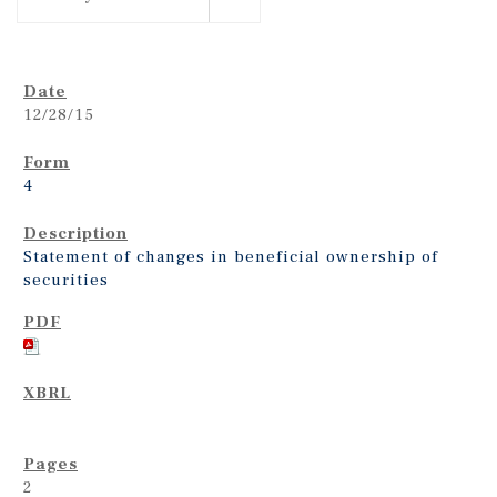
12/28/15
4
Statement of changes in beneficial ownership of
securities
2