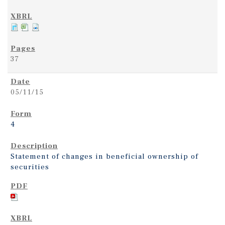
37
05/11/15
4
Statement of changes in beneficial ownership of
securities