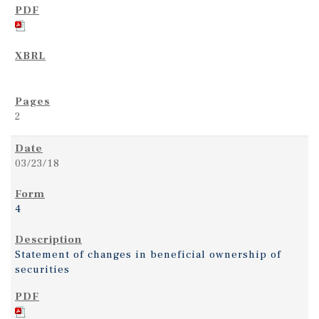
2
03/23/18
4
Statement of changes in beneficial ownership of
securities