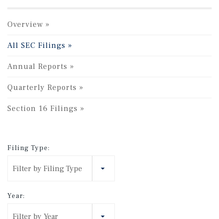
Overview
All SEC Filings
Annual Reports
Quarterly Reports
Section 16 Filings
Filing Type:
Filter by Filing Type
Year:
Filter by Year