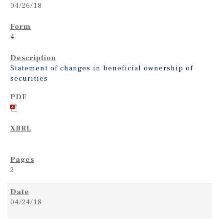
04/26/18
4
Statement of changes in beneficial ownership of
securities
2
04/24/18