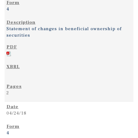
4
Statement of changes in beneficial ownership of
securities
2
04/24/18
4