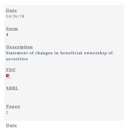
04/26/18
4
Statement of changes in beneficial ownership of
securities
2