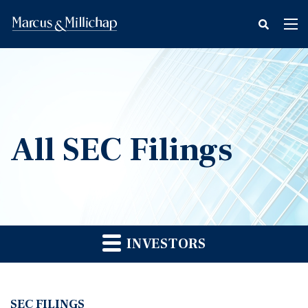
fax
Tog
icon
nav
All SEC Filings
INVESTORS
SEC FILINGS