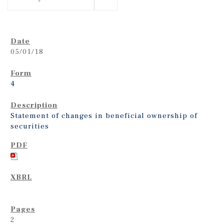
05/01/18
4
Statement of changes in beneficial ownership of
securities
2