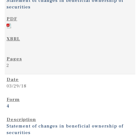
Statement of changes in beneficial ownership of
securities
2
03/29/18
4
Statement of changes in beneficial ownership of
securities