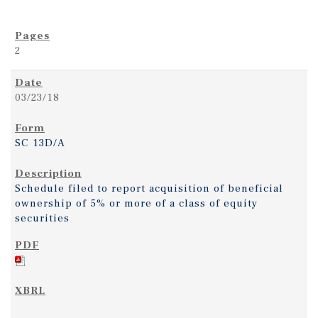
2
03/23/18
SC 13D/A
Schedule filed to report acquisition of beneficial
ownership of 5% or more of a class of equity
securities