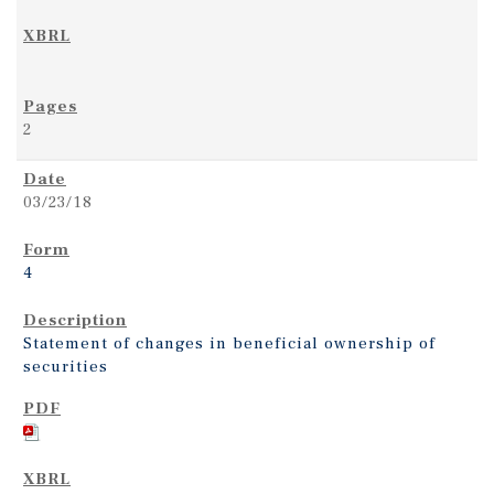
2
03/23/18
4
Statement of changes in beneficial ownership of
securities