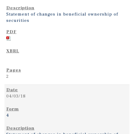
Statement of changes in beneficial ownership of
securities
2
04/03/18
4