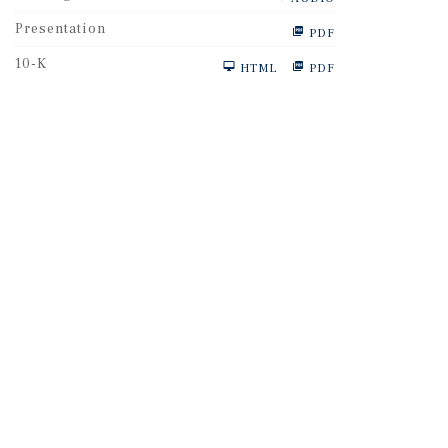
Presentation
PDF
F
10-K
HTML
PDF
i
l
i
n
g