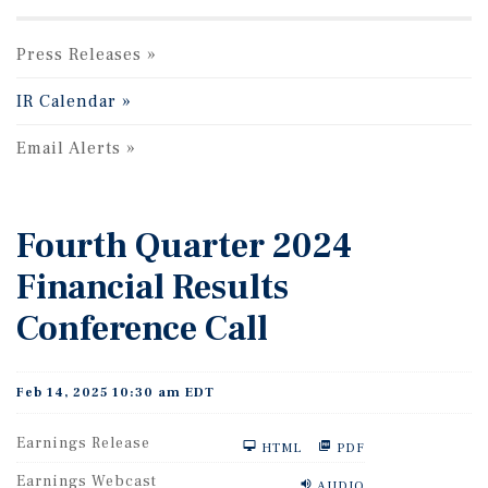
Press Releases
IR Calendar
Email Alerts
Fourth Quarter 2024
Financial Results
Conference Call
Feb 14, 2025 10:30 am EDT
Earnings Release
HTML
PDF
Earnings Webcast
AUDIO