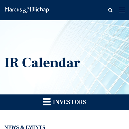
fax
Tog
icon
nav
IR Calendar
INVESTORS
NEWS & EVENTS