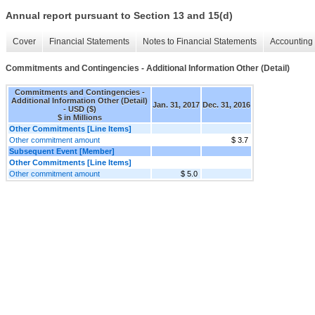
Annual report pursuant to Section 13 and 15(d)
Cover
Financial Statements
Notes to Financial Statements
Accounting 
Commitments and Contingencies - Additional Information Other (Detail)
Commitments and Contingencies -
Additional Information Other (Detail)
Jan. 31, 2017
Dec. 31, 2016
- USD ($)
$ in Millions
Other Commitments [Line Items]
Other commitment amount
$ 3.7
Subsequent Event [Member]
Other Commitments [Line Items]
Other commitment amount
$ 5.0