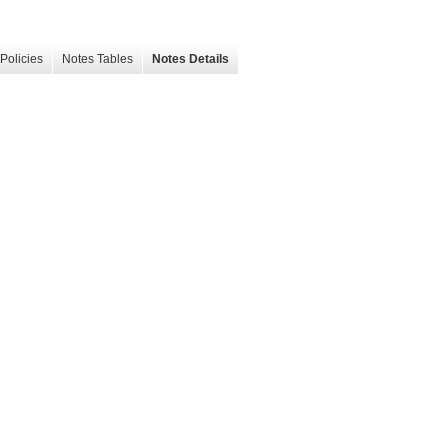
Policies
Notes Tables
Notes Details