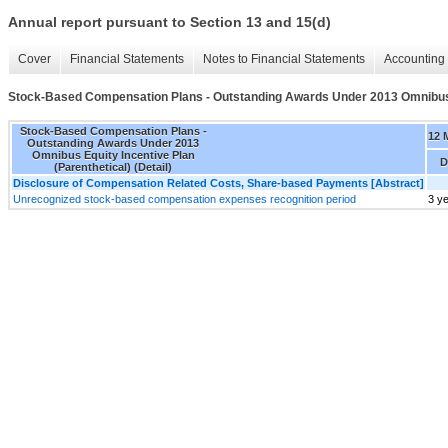
Annual report pursuant to Section 13 and 15(d)
Cover
Financial Statements
Notes to Financial Statements
Accounting 
Stock-Based Compensation Plans - Outstanding Awards Under 2013 Omnibus Eq
Stock-Based Compensation Plans -
12 
Outstanding Awards Under 2013
Omnibus Equity Incentive Plan
D
(Parenthetical) (Detail)
Disclosure of Compensation Related Costs, Share-based Payments [Abstract]
Unrecognized stock-based compensation expenses recognition period
3 y