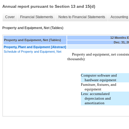
Annual report pursuant to Section 13 and 15(d)
Cover
Financial Statements
Notes to Financial Statements
Accounting 
Property and Equipment, Net (Tables)
12 Months 
Property and Equipment, Net (Tables)
Dec. 31, 2
Property, Plant and Equipment [Abstract]
Schedule of Property and Equipment, Net
Property and equipment, net consiste
thousands):
Computer software and
hardware equipment
Furniture, fixtures, and
equipment
Less: accumulated
depreciation and
amortization