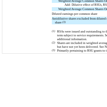
Weighted Average Common Shares Ou
Add: Dilutive effect of RSUs, 
Weighted Average Common Shares Ou
Diluted earnings per common share
Antidilutive shares excluded from dilute
share
(3)
(1)
RSAs were issued and outstanding to t
term subject to service requirements.
additional information.
(2)
Shares are included in weighted averag
but have not yet been delivered. See N
(3)
Primarily pertaining to RSU grants to