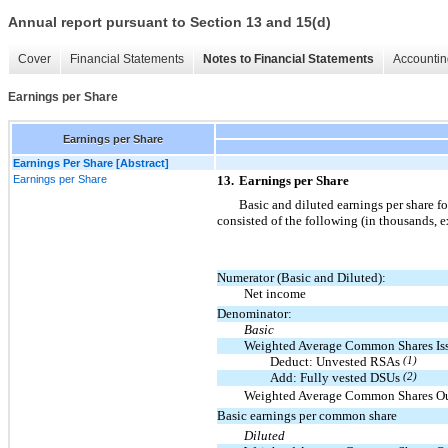
Annual report pursuant to Section 13 and 15(d)
Cover
Financial Statements
Notes to Financial Statements
Accountin
Earnings per Share
Earnings per Share
Earnings Per Share [Abstract]
Earnings per Share
13.
Earnings per Share
Basic and diluted earnings per share 
consisted of the following (in thousands, e
Numerator (Basic and Diluted):
Net income
Denominator:
Basic
Weighted Average Common Shares Is
Deduct: Unvested RSAs
(1)
Add: Fully vested DSUs
(2)
Weighted Average Common Shares Ou
Basic earnings per common share
Diluted