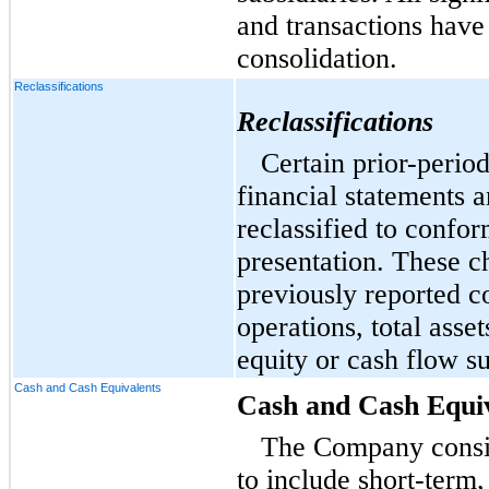
and transactions have
consolidation.
Reclassifications
Reclassifications
Certain prior-perio
financial statements 
reclassified to confor
presentation. These c
previously reported co
operations, total assets
equity or cash flow su
Cash and Cash Equivalents
Cash and Cash Equi
The Company consid
to include short-term,