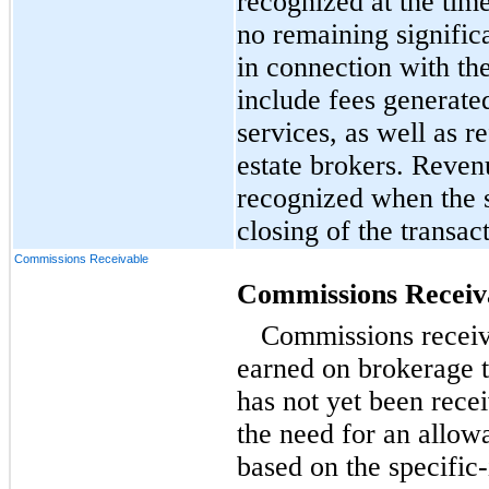
recognized at the time
no remaining signific
in connection with th
include fees generate
services, as well as r
estate brokers. Reven
recognized when the s
closing of the transac
Commissions Receivable
Commissions Receiv
Commissions receiv
earned on brokerage 
has not yet been rec
the need for an allow
based on the specific-