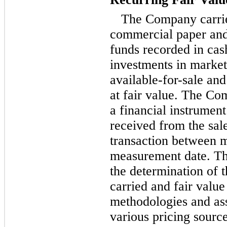
The Company carries
commercial paper an
funds recorded in cas
investments in marketa
available-for-sale
and 
at fair value. The Co
a financial instrumen
received from the sale
transaction between m
measurement date. Th
the determination of 
carried and fair value
methodologies and a
various pricing source