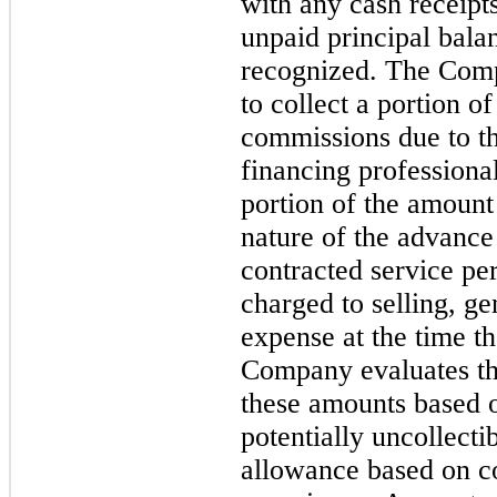
with any cash receipts
unpaid principal bala
recognized. The Compa
to collect a portion o
commissions due to th
financing profession
portion of the amount
nature of the advance
contracted service pe
charged to selling, ge
expense at the time t
Company evaluates th
these amounts based on
potentially uncollect
allowance based on co