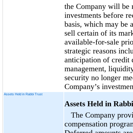
the Company will be r
investments before re
basis, which may be 
sell certain of its mar
available-for-sale
prio
strategic reasons inclu
anticipation of credit 
management, liquidi
security no longer mee
Company’s investment
Assets Held in Rabbi Trust
Assets Held in Rabbi
The Company prov
compensation program
Deferred amounts are 