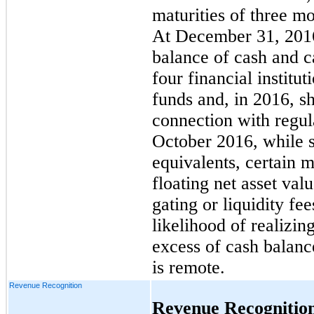
maturities of three m
At December 31, 2016
balance of cash and c
four financial institu
funds and, in 2016, s
connection with regul
October 2016, while s
equivalents, certain
floating net asset val
gating or liquidity f
likelihood of realizin
excess of cash balance
is remote.
Revenue Recognition
Revenue Recognitio