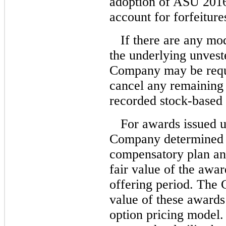
adoption of ASU
201
account for forfeiture
If there are any mod
the underlying unvest
Company may be requi
cancel any remaining
recorded stock-based
For awards issued 
Company determined t
compensatory plan and
fair value of the awa
offering period. The 
value of these awards
option pricing model