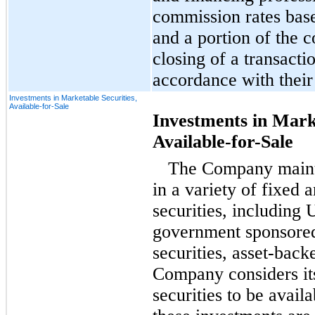
commission rates bas
and a portion of the 
closing of a transact
accordance with their
Investments in Marketable Securities,
Available-for-Sale
Investments in Marke
Available-for-Sale
The Company mainta
in a variety of fixed 
securities, including 
government sponsored 
securities, asset-back
Company considers it
securities to be
availa