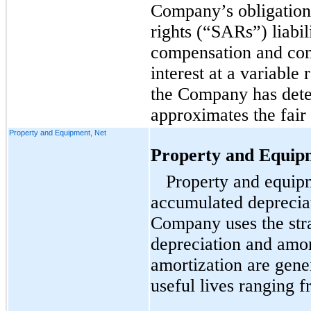
Company’s obligation
rights (“SARs”) liabil
compensation and com
interest at a variable
the Company has dete
approximates the fair
Property and Equipment, Net
Property and Equip
Property and equipm
accumulated deprecia
Company uses the stra
depreciation and amor
amortization are gene
useful lives ranging f