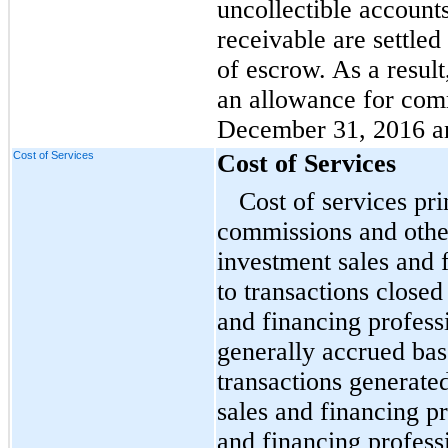
uncollectible account
receivable are settled
of escrow. As a resul
an allowance for comm
December 31, 2016 a
Cost of Services
Cost of Services
Cost of services pri
commissions and othe
investment sales and 
to transactions closed
and financing profess
generally accrued ba
transactions generat
sales and financing pr
and financing profess