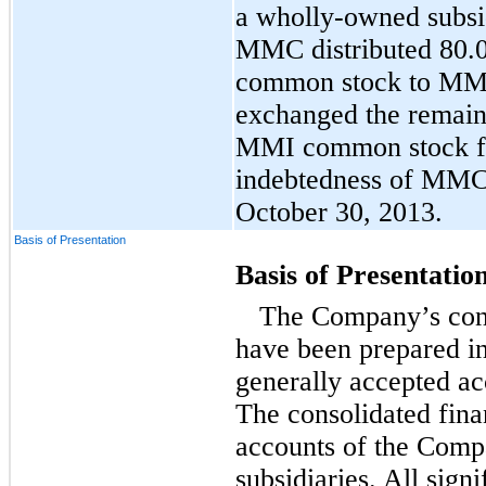
a wholly-owned subsi
MMC distributed 80.
common stock to MMC
exchanged the remaini
MMI common stock fo
indebtedness of MMC
October 30, 2013.
Basis of Presentation
Basis of Presentatio
The Company’s cons
have been prepared i
generally accepted a
The consolidated fina
accounts of the Comp
subsidiaries. All sign