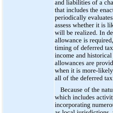
and liabilities of a ch
that includes the en
periodically evaluates
assess whether it is li
will be realized. In 
allowance is required
timing of deferred tax
income and historical
allowances are provid
when it is
more-likely
all of the deferred tax
Because of the natu
which includes activi
incorporating numerou
as local jurisdictions