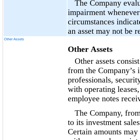
The Company evaluat
impairment whenever 
circumstances indicat
an asset may not be r
Other Assets
Other Assets
Other assets consis
from the Company’s i
professionals, securi
with operating leases,
employee notes receiv
The Company, from 
to its investment sale
Certain amounts may b