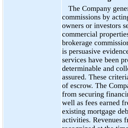
The Company genera
commissions by acting
owners or investors se
commercial properties
brokerage commission
is persuasive evidenc
services have been pro
determinable and colle
assured. These criteri
of escrow. The Compa
from securing financi
well as fees earned fr
existing mortgage deb
activities. Revenues 