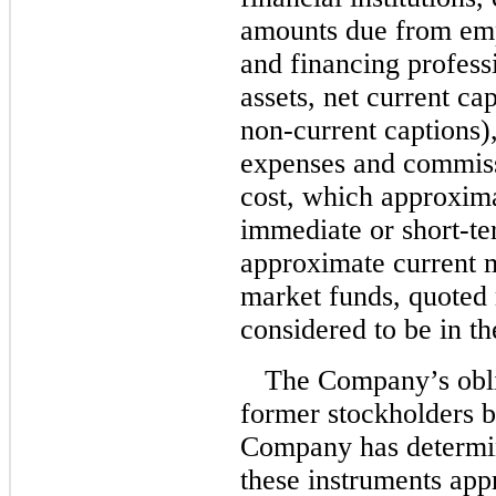
amounts due from emp
and financing professi
assets, net current ca
non-current
captions)
expenses and commiss
cost, which approxima
immediate or short-te
approximate current m
market funds, quoted 
considered to be in th
The Company’s obli
former stockholders be
Company has determin
these instruments app