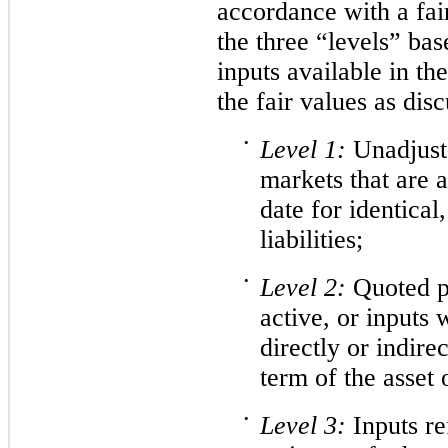
accordance with a fai
the three “levels” bas
inputs available in t
the fair values as dis
•
Level
1:
Unadjuste
markets that are 
date for identical,
liabilities;
•
Level
2:
Quoted pr
active, or inputs 
directly or indirec
term of the asset o
•
Level
3:
Inputs re