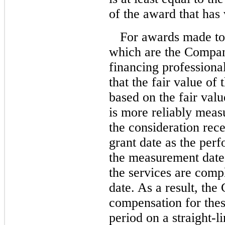
of the award that has 
For awards made to
which are the Compan
financing profession
that the fair value of
based on the fair valu
is more reliably measu
the consideration re
grant date as the pe
the measurement date 
the services are compl
date. As a result, th
compensation for thes
period on a straight-l