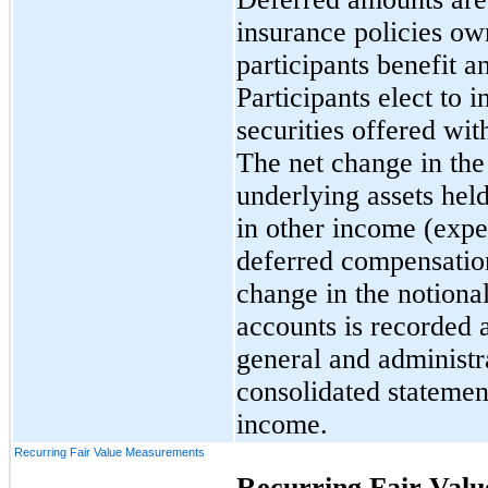
insurance policies o
participants benefit a
Participants elect to 
securities offered wit
The net change in the
underlying assets held
in other income (expe
deferred compensation 
change in the notional
accounts is recorded 
general and administr
consolidated statemen
income.
Recurring Fair Value Measurements
Recurring Fair Val