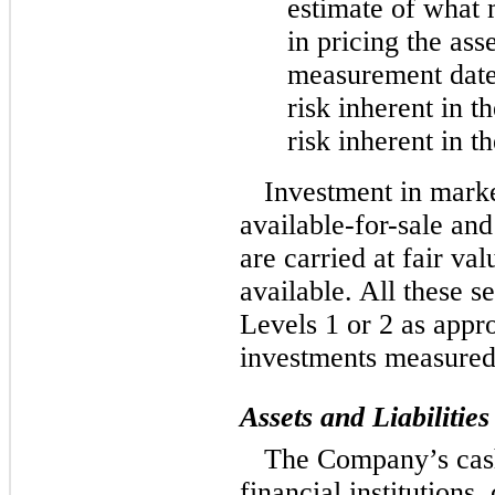
estimate of what 
in pricing the asse
measurement date.
risk inherent in t
risk inherent in t
Investment in marke
available-for-sale
and 
are carried at fair va
available. All these s
Levels 1 or 2 as app
investments measured
Assets and Liabilitie
The Company’s cash
financial institutions