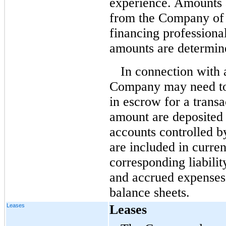
experience. Amounts a
from the Company of 
financing professiona
amounts are determine
In connection with 
Company may need to,
in escrow for a transa
amount are deposited 
accounts controlled 
are included in curren
corresponding liabili
and accrued expenses,
balance sheets.
Leases
Leases