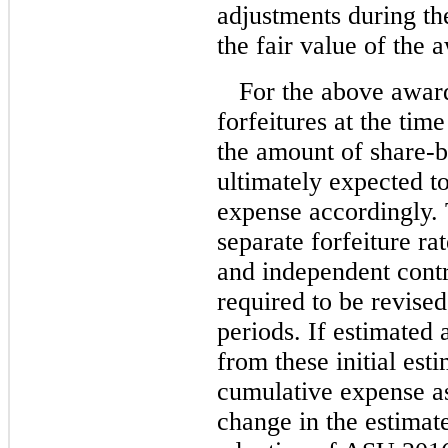
adjustments during th
the fair value of the 
For the above awar
forfeitures at the time
the amount of share-
ultimately expected to
expense accordingly.
separate forfeiture ra
and independent contr
required to be revised
periods. If estimated 
from these initial est
cumulative expense as
change in the estimate