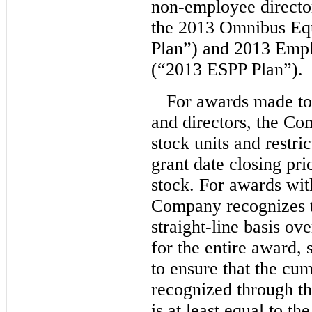
non-employee
directo
the 2013 Omnibus Equ
Plan”) and 2013 Empl
(“2013 ESPP Plan”).
For awards made t
and directors, the Com
stock units and restri
grant date closing p
stock. For awards with
Company recognizes t
straight-line basis ove
for the entire award, 
to ensure that the cu
recognized through th
is at least equal to th