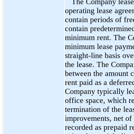
The Company leases a
operating lease agre
contain periods of fre
contain predetermined
minimum rent. The C
minimum lease paymen
straight-line basis ov
the lease. The Compan
between the amount c
rent paid as a deferre
Company typically le
office space, which re
termination of the le
improvements, net of 
recorded as prepaid re