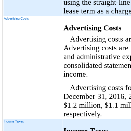
using the straight-li
lease term as a charge
Advertising Costs
Advertising Costs
Advertising costs a
Advertising costs are 
and administrative e
consolidated statemen
income.
Advertising costs f
December 31, 2016, 
$1.2 million, $1.1 mi
respectively.
Income Taxes
Income Taxes