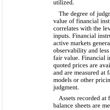
utilized.
The degree of judgm
value of financial ins
correlates with the le
inputs. Financial inst
active markets genera
observability and les
fair value. Financial 
quoted prices are avai
and are measured at f
models or other prici
judgment.
Assets recorded at f
balance sheets are me