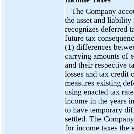
The Company accoun
the asset and liabili
recognizes deferred tax
future tax consequence
(1) differences betwe
carrying amounts of ex
and their respective t
losses and tax credi
measures existing defe
using enacted tax rate
income in the years 
to have temporary dif
settled. The Company 
for income taxes the e