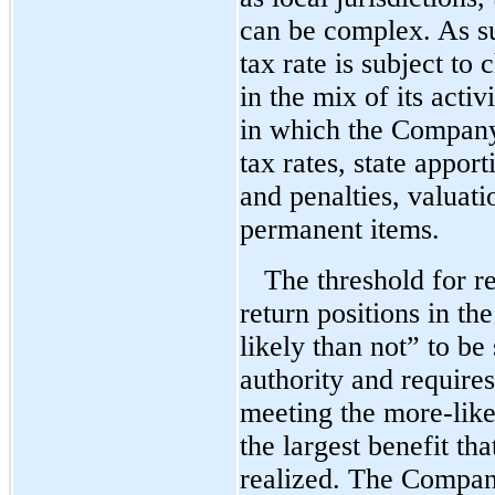
can be complex. As s
tax rate is subject to
in the mix of its activ
in which the Company
tax rates, state apport
and penalties, valuat
permanent items.
The threshold for re
return positions in th
likely than not” to be
authority and require
meeting the
more-like
the largest benefit th
realized. The Company