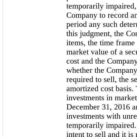
temporarily impaired,
Company to record an
period any such deter
this judgment, the C
items, the time frame 
market value of a secu
cost and the Company’s
whether the Company 
required to sell, the s
amortized cost basis.
investments in marketa
December 31, 2016 an
investments with unre
temporarily impaired
intent to sell and it i