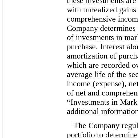
these investments are 
with unrealized gains 
comprehensive income 
Company determines th
of investments in mark
purchase. Interest al
amortization of purc
which are recorded o
average life of the se
income (expense), net
of net and comprehen
“Investments in Marke
additional information
The Company regula
portfolio to determine