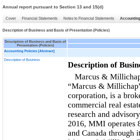
Annual report pursuant to Section 13 and 15(d)
Cover
Financial Statements
Notes to Financial Statements
Accounting
Description of Business and Basis of Presentation (Policies)
Description of Business and Basis of
Presentation (Policies)
Accounting Policies [Abstract]
Description of Business
Description of Busin
Marcus & Millichap
“Marcus & Millichap
corporation, is a brok
commercial real estat
research and advisory
2016, MMI operates 82
and Canada through i