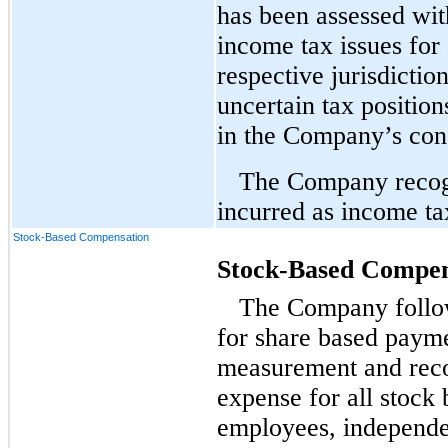
has been assessed with
income tax issues for 
respective jurisdictio
uncertain tax position
in the Company’s cons
The Company recogn
incurred as income ta
Stock-Based Compensation
Stock-Based Compen
The Company follow
for share based payme
measurement and reco
expense for all stock
employees, independe