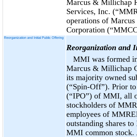
Marcus & Millichap R
Services, Inc. (“MMR
operations of Marcus
Corporation (“MMCC
Reorganization and Initial Public Offering
Reorganization and In
MMI was formed in 
Marcus & Millichap
its majority owned s
(“Spin-Off”).
Prior to 
(“IPO”) of MMI, all 
stockholders of MM
employees of MMREIS)
outstanding shares t
MMI common stock. 