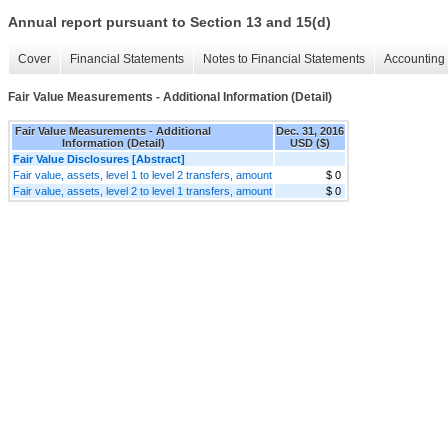
Annual report pursuant to Section 13 and 15(d)
Cover
Financial Statements
Notes to Financial Statements
Accounting 
Fair Value Measurements - Additional Information (Detail)
Fair Value Measurements - Additional
Dec. 31, 2016
Information (Detail)
USD ($)
Fair Value Disclosures [Abstract]
Fair value, assets, level 1 to level 2 transfers, amount
$ 0
Fair value, assets, level 2 to level 1 transfers, amount
$ 0