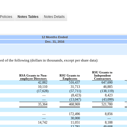
Policies
Notes Tables
Notes Details
12 Months Ended
Dec. 31, 2016
ed of the following (dollars in thousands, except per share data):
RSU Grants to
RSA Grants to Non-
RSU Grants to
Independent
employee Directors
Employees
Contractors
42,882
516,437
647,690
10,110
31,713
46,885
(17,628
)
(57,711
)
(138,119
)
—
(8,423
)
8,423
—
(13,047
)
(43,099
)
35,364
468,969
521,780
—
172,496
8,856
—
30,000
—
14,742
11,051
8,188
—
12,781
49,608