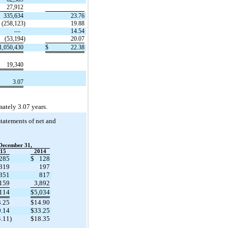
27,912
335,634
23.76
(258,123
)
19.88
—
14.54
(53,194
)
20.07
1,050,430
$
22.38
19,340
3.07
ately 3.07 years.
tatements of net and
December 31,
15
2014
285
$
128
319
197
,351
817
,159
3,892
,114
$
5,034
3.25
$
14.90
9.14
$
33.25
4.11
)
$
18.35