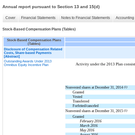
Annual report pursuant to Section 13 and 15(d)
Cover
Financial Statements
Notes to Financial Statements
Accounting 
Stock-Based Compensation Plans (Tables)
Stock-Based Compensation Plans
(Tables)
Disclosure of Compensation Related
Costs, Share-based Payments
[Abstract]
Outstanding Awards Under 2013
Activity under the 2013 Plan consist
Omnibus Equity Incentive Plan
Nonvested shares at December 31, 2014
(1)
Granted
Vested
Transferred
Forfeited/canceled
Nonvested shares at December 31, 2015
(1)
Granted
February 2016
March 2016
May 2016
August 2016