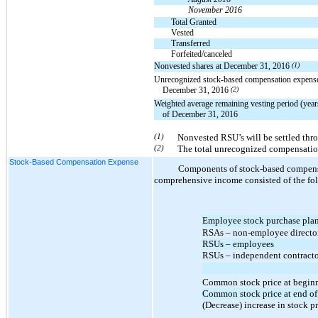
November 2016
Total Granted
Vested
Transferred
Forfeited/canceled
Nonvested shares at December 31, 2016
(1)
Unrecognized stock-based compensation expense
December 31, 2016
(2)
Weighted average remaining vesting period (year
of December 31, 2016
(1)
Nonvested RSU’s will be settled thr
(2)
The total unrecognized compensation
Stock-Based Compensation Expense
Components of stock-based compensat
comprehensive income consisted of the fol
Employee stock purchase pla
RSAs – non-employee directo
RSUs – employees
RSUs – independent contract
Common stock price at beginn
Common stock price at end of
(Decrease) increase in stock p