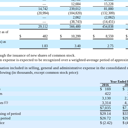
—
12,684
15,228
14,742
239,012
81,880
(20,994
)
(104,820
)
(132,309
)
—
2,062
(2,062
)
—
(38,743
)
(14,451
)
29,112
566,480
454,838
 as of
$
482
$
10,299
$
8,559
$
s) as
1.83
3.40
2.75
ough the issuance of new shares of common stock.
 expense is expected to be recognized over a weighted-average period of approxim
ion included in selling, general and administrative expense in the consolidated s
lowing (in thousands, except common stock price):
Year Ended 
2016
20
n
$
169
$
rs
422
3,130
2
ors
(1)
3,314
4
$
7,035
$
7
ing of period
$
29.14
$
3
 period
$
26.72
$
2
rice
$
(2.42
)
$
(