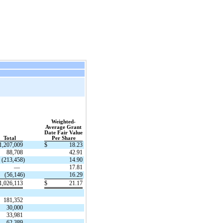
Weighted-
Average Grant
Date Fair Value
Total
Per Share
1,207,009
$
18.23
88,708
42.91
(213,458
)
14.90
—
17.81
(56,146
)
16.29
1,026,113
$
21.17
181,352
30,000
33,981
62,389