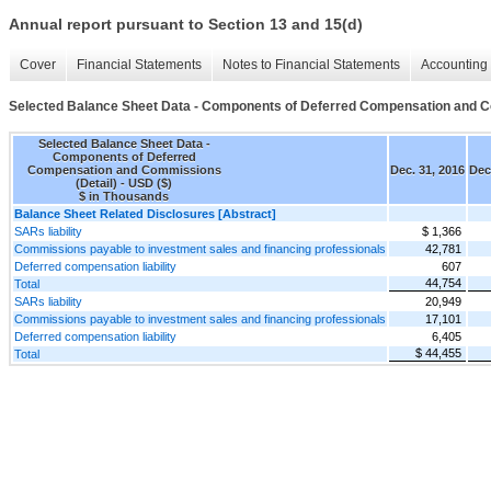
Annual report pursuant to Section 13 and 15(d)
Cover
Financial Statements
Notes to Financial Statements
Accounting 
Selected Balance Sheet Data - Components of Deferred Compensation and C
Selected Balance Sheet Data -
Components of Deferred
Compensation and Commissions
Dec. 31, 2016
Dec
(Detail) - USD ($)
$ in Thousands
Balance Sheet Related Disclosures [Abstract]
SARs liability
$ 1,366
Commissions payable to investment sales and financing professionals
42,781
Deferred compensation liability
607
44,754
Total
SARs liability
20,949
Commissions payable to investment sales and financing professionals
17,101
Deferred compensation liability
6,405
$ 44,455
Total