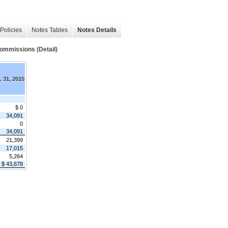
Policies
Notes Tables
Notes Details
ommissions (Detail)
. 31, 2015
$ 0
34,091
0
34,091
21,399
17,015
5,264
$ 43,678