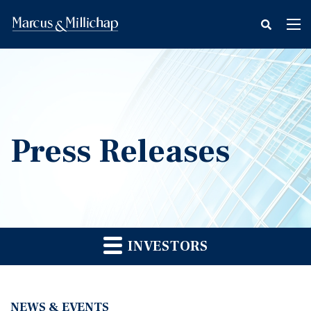
fax
Tog
icon
nav
Press Releases
INVESTORS
NEWS & EVENTS