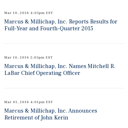
Mar 10, 2016 4:05pm EST
Marcus & Millichap, Inc. Reports Results for
Full-Year and Fourth-Quarter 2015
Mar 10, 2016 2:05pm EST
Marcus & Millichap, Inc. Names Mitchell R.
LaBar Chief Operating Officer
Mar 01, 2016 4:01pm EST
Marcus & Millichap, Inc. Announces
Retirement of John Kerin