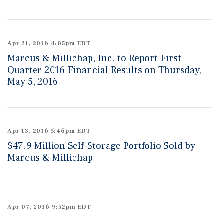
Apr 21, 2016 4:05pm EDT
Marcus & Millichap, Inc. to Report First
Quarter 2016 Financial Results on Thursday,
May 5, 2016
Apr 13, 2016 5:46pm EDT
$47.9 Million Self-Storage Portfolio Sold by
Marcus & Millichap
Apr 07, 2016 9:52pm EDT