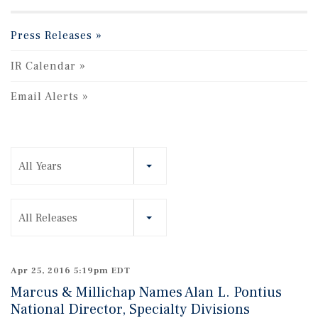
Press Releases
IR Calendar
Email Alerts
Year
All Years
Category
All Releases
Apr 25, 2016 5:19pm EDT
Marcus & Millichap Names Alan L. Pontius
National Director, Specialty Divisions