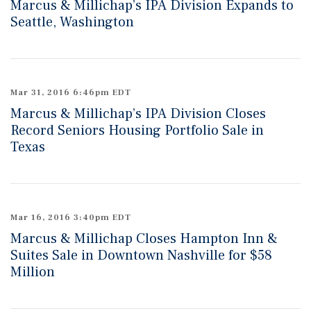
Marcus & Millichap’s IPA Division Expands to
Seattle, Washington
Mar 31, 2016 6:46pm EDT
Marcus & Millichap’s IPA Division Closes
Record Seniors Housing Portfolio Sale in
Texas
Mar 16, 2016 3:40pm EDT
Marcus & Millichap Closes Hampton Inn &
Suites Sale in Downtown Nashville for $58
Million