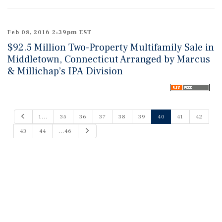
Feb 08, 2016 2:39pm EST
$92.5 Million Two-Property Multifamily Sale in
Middletown, Connecticut Arranged by Marcus
& Millichap’s IPA Division
P
1...
35
36
37
38
39
40
41
42
r
e
N
43
44
...46
v
e
i
x
o
t
u
s